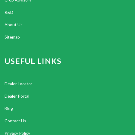
R&D
About Us
Sitemap
USEFUL LINKS
Dealer Locator
Dealer Portal
Blog
Contact Us
Privacy Policy