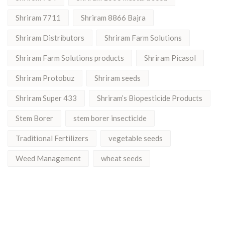
Shriram 7711
Shriram 8866 Bajra
Shriram Distributors
Shriram Farm Solutions
Shriram Farm Solutions products
Shriram Picasol
Shriram Protobuz
Shriram seeds
Shriram Super 433
Shriram’s Biopesticide Products
Stem Borer
stem borer insecticide
Traditional Fertilizers
vegetable seeds
Weed Management
wheat seeds