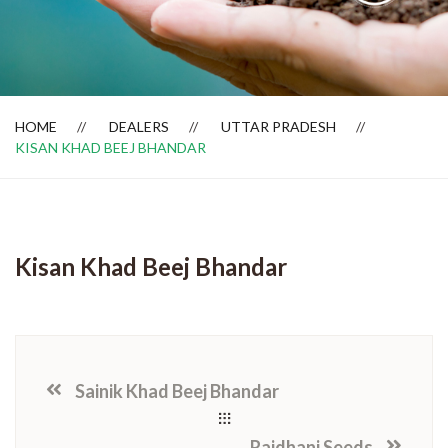
Dealer Locator
HOME
DEALERS
UTTAR PRADESH
KISAN KHAD BEEJ BHANDAR
Kisan Khad Beej Bhandar
Sainik Khad Beej Bhandar
Rajdhani Seeds