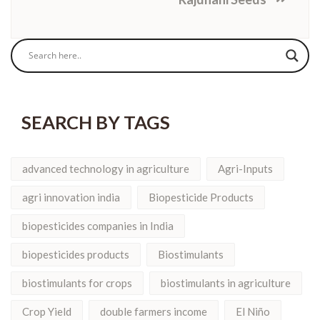
SEARCH BY TAGS
advanced technology in agriculture
Agri-Inputs
agri innovation india
Biopesticide Products
biopesticides companies in India
biopesticides products
Biostimulants
biostimulants for crops
biostimulants in agriculture
Crop Yield
double farmers income
El Niño