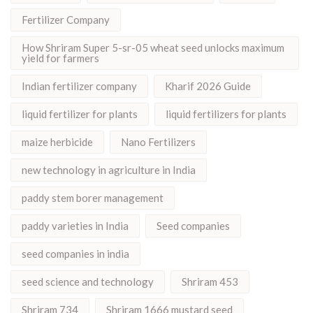
Fertilizer Company
How Shriram Super 5-sr-05 wheat seed unlocks maximum
yield for farmers
Indian fertilizer company
Kharif 2026 Guide
liquid fertilizer for plants
liquid fertilizers for plants
maize herbicide
Nano Fertilizers
new technology in agriculture in India
paddy stem borer management
paddy varieties in India
Seed companies
seed companies in india
seed science and technology
Shriram 453
Shriram 734
Shriram 1666 mustard seed