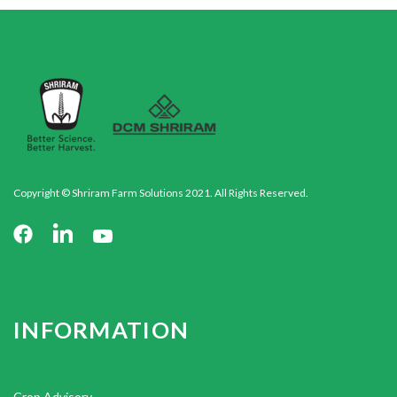
Copyright © Shriram Farm Solutions 2021. All Rights Reserved.
INFORMATION
Crop Advisory