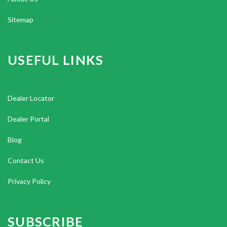
Sitemap
USEFUL LINKS
Dealer Locator
Dealer Portal
Blog
Contact Us
Privacy Policy
SUBSCRIBE