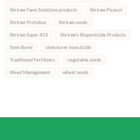
Shriram Farm Solutions products
Shriram Picasol
Shriram Protobuz
Shriram seeds
Shriram Super 433
Shriram’s Biopesticide Products
Stem Borer
stem borer insecticide
Traditional Fertilizers
vegetable seeds
Weed Management
wheat seeds