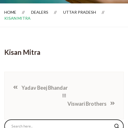
HOME
DEALERS
UTTAR PRADESH
KISAN MITRA
Dealer Locator
Kisan Mitra
Yadav Beej Bhandar
Viswari Brothers