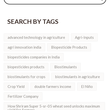
SEARCH BY TAGS
advanced technology in agriculture
Agri-Inputs
agri innovation india
Biopesticide Products
biopesticides companies in India
biopesticides products
Biostimulants
biostimulants for crops
biostimulants in agriculture
Crop Yield
double farmers income
El Niño
Fertilizer Company
How Shriram Super 5-sr-05 wheat seed unlocks maximum
yield for farmers