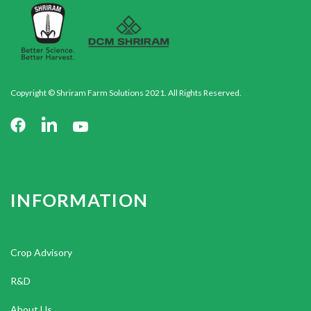
Copyright © Shriram Farm Solutions 2021. All Rights Reserved.
INFORMATION
Crop Advisory
R&D
About Us