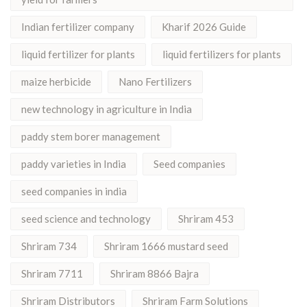
Indian fertilizer company
Kharif 2026 Guide
liquid fertilizer for plants
liquid fertilizers for plants
maize herbicide
Nano Fertilizers
new technology in agriculture in India
paddy stem borer management
paddy varieties in India
Seed companies
seed companies in india
seed science and technology
Shriram 453
Shriram 734
Shriram 1666 mustard seed
Shriram 7711
Shriram 8866 Bajra
Shriram Distributors
Shriram Farm Solutions