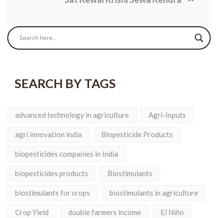
SEARCH BY TAGS
advanced technology in agriculture
Agri-Inputs
agri innovation india
Biopesticide Products
biopesticides companies in India
biopesticides products
Biostimulants
biostimulants for crops
biostimulants in agriculture
Crop Yield
double farmers income
El Niño