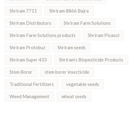
Shriram 7711
Shriram 8866 Bajra
Shriram Distributors
Shriram Farm Solutions
Shriram Farm Solutions products
Shriram Picasol
Shriram Protobuz
Shriram seeds
Shriram Super 433
Shriram’s Biopesticide Products
Stem Borer
stem borer insecticide
Traditional Fertilizers
vegetable seeds
Weed Management
wheat seeds