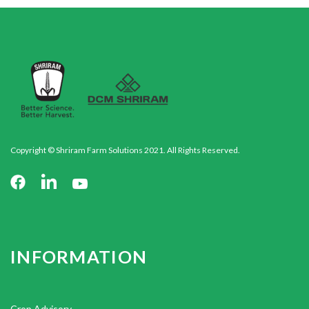
Copyright © Shriram Farm Solutions 2021. All Rights Reserved.
INFORMATION
Crop Advisory