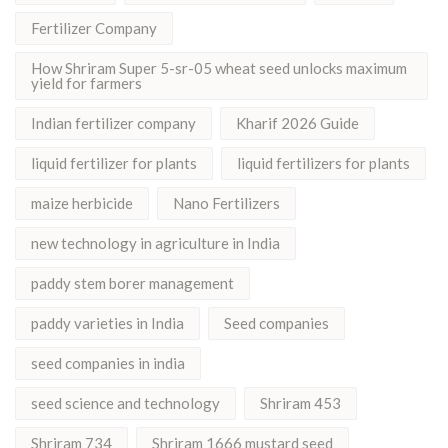
Fertilizer Company
How Shriram Super 5-sr-05 wheat seed unlocks maximum
yield for farmers
Indian fertilizer company
Kharif 2026 Guide
liquid fertilizer for plants
liquid fertilizers for plants
maize herbicide
Nano Fertilizers
new technology in agriculture in India
paddy stem borer management
paddy varieties in India
Seed companies
seed companies in india
seed science and technology
Shriram 453
Shriram 734
Shriram 1666 mustard seed