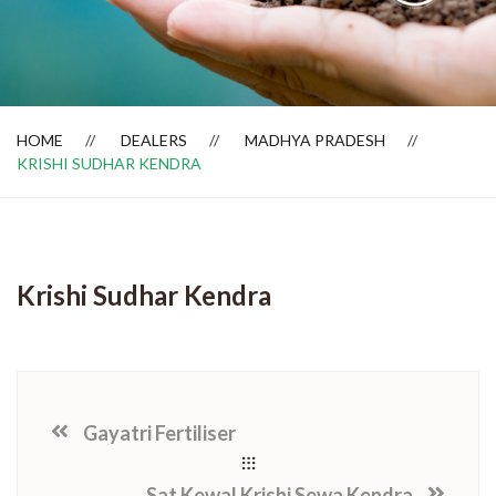
Dealer Locator
HOME
DEALERS
MADHYA PRADESH
KRISHI SUDHAR KENDRA
Krishi Sudhar Kendra
Gayatri Fertiliser
Sat Kewal Krishi Sewa Kendra