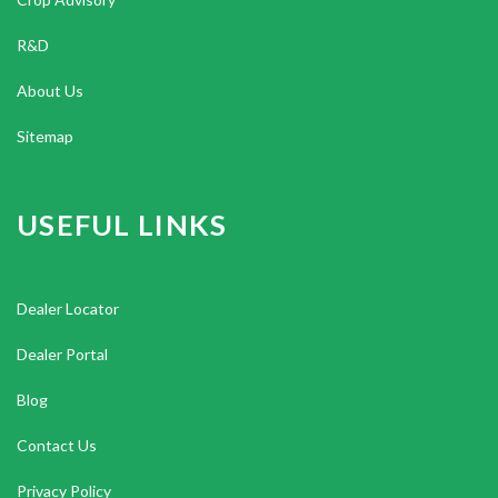
R&D
About Us
Sitemap
USEFUL LINKS
Dealer Locator
Dealer Portal
Blog
Contact Us
Privacy Policy