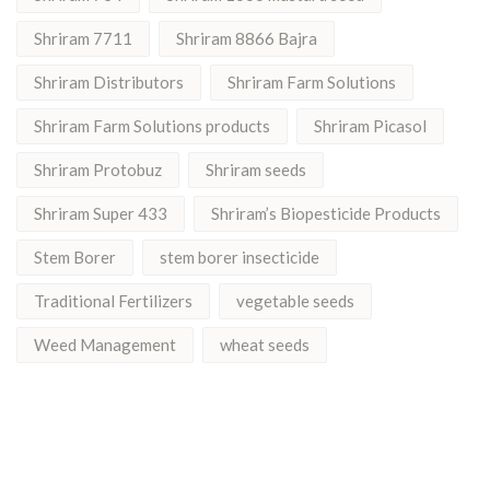
Shriram 7711
Shriram 8866 Bajra
Shriram Distributors
Shriram Farm Solutions
Shriram Farm Solutions products
Shriram Picasol
Shriram Protobuz
Shriram seeds
Shriram Super 433
Shriram’s Biopesticide Products
Stem Borer
stem borer insecticide
Traditional Fertilizers
vegetable seeds
Weed Management
wheat seeds