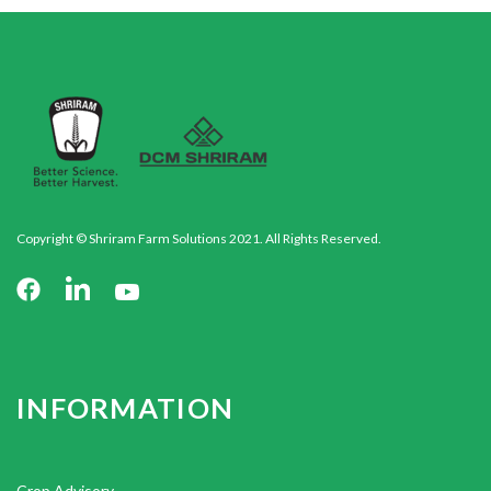
Copyright © Shriram Farm Solutions 2021. All Rights Reserved.
INFORMATION
Crop Advisory