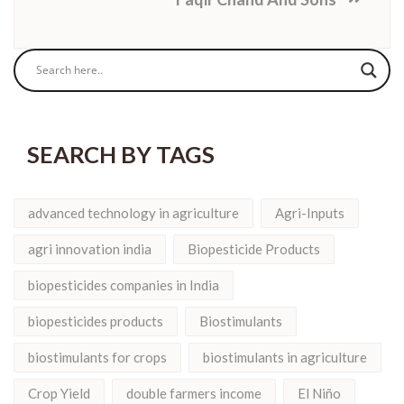
SEARCH BY TAGS
advanced technology in agriculture
Agri-Inputs
agri innovation india
Biopesticide Products
biopesticides companies in India
biopesticides products
Biostimulants
biostimulants for crops
biostimulants in agriculture
Crop Yield
double farmers income
El Niño