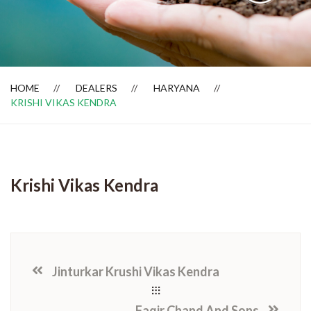
Dealer Locator
HOME
DEALERS
HARYANA
KRISHI VIKAS KENDRA
Krishi Vikas Kendra
Jinturkar Krushi Vikas Kendra
Faqir Chand And Sons