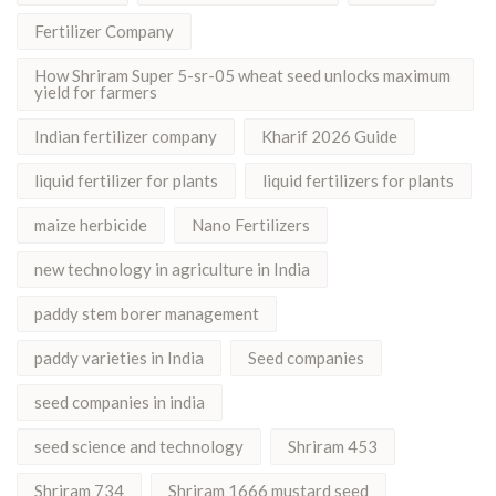
Fertilizer Company
How Shriram Super 5-sr-05 wheat seed unlocks maximum
yield for farmers
Indian fertilizer company
Kharif 2026 Guide
liquid fertilizer for plants
liquid fertilizers for plants
maize herbicide
Nano Fertilizers
new technology in agriculture in India
paddy stem borer management
paddy varieties in India
Seed companies
seed companies in india
seed science and technology
Shriram 453
Shriram 734
Shriram 1666 mustard seed