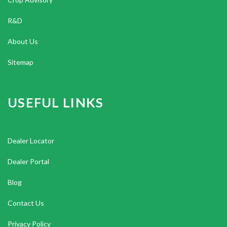
R&D
About Us
Sitemap
USEFUL LINKS
Dealer Locator
Dealer Portal
Blog
Contact Us
Privacy Policy