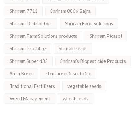
Shriram 7711
Shriram 8866 Bajra
Shriram Distributors
Shriram Farm Solutions
Shriram Farm Solutions products
Shriram Picasol
Shriram Protobuz
Shriram seeds
Shriram Super 433
Shriram’s Biopesticide Products
Stem Borer
stem borer insecticide
Traditional Fertilizers
vegetable seeds
Weed Management
wheat seeds