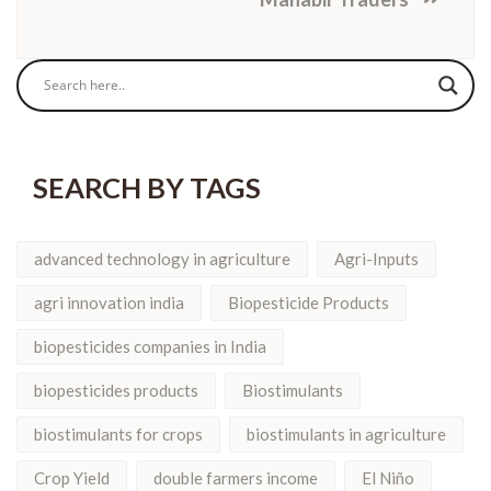
SEARCH BY TAGS
advanced technology in agriculture
Agri-Inputs
agri innovation india
Biopesticide Products
biopesticides companies in India
biopesticides products
Biostimulants
biostimulants for crops
biostimulants in agriculture
Crop Yield
double farmers income
El Niño