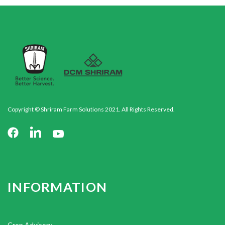
Copyright © Shriram Farm Solutions 2021. All Rights Reserved.
INFORMATION
Crop Advisory