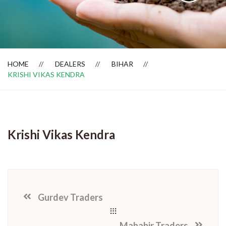
Dealer Locator
HOME
DEALERS
BIHAR
KRISHI VIKAS KENDRA
Krishi Vikas Kendra
Gurdev Traders
Mahabir Traders