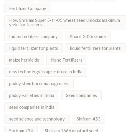
Fertilizer Company
How Shriram Super 5-sr-05 wheat seed unlocks maximum
yield for farmers
Indian fertilizer company
Kharif 2026 Guide
liquid fertilizer for plants
liquid fertilizers for plants
maize herbicide
Nano Fertilizers
new technology in agriculture in India
paddy stem borer management
paddy varieties in India
Seed companies
seed companies in india
seed science and technology
Shriram 453
Shriram 734
Shriram 1666 mustard seed