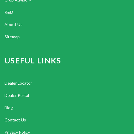
R&D
About Us
Sitemap
USEFUL LINKS
Dealer Locator
Dealer Portal
Blog
Contact Us
Privacy Policy