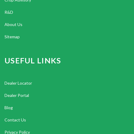
R&D
About Us
Sitemap
USEFUL LINKS
Dealer Locator
Dealer Portal
Blog
Contact Us
Privacy Policy