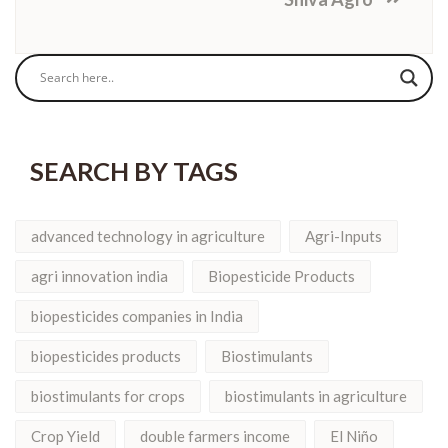
SEARCH BY TAGS
advanced technology in agriculture
Agri-Inputs
agri innovation india
Biopesticide Products
biopesticides companies in India
biopesticides products
Biostimulants
biostimulants for crops
biostimulants in agriculture
Crop Yield
double farmers income
El Niño