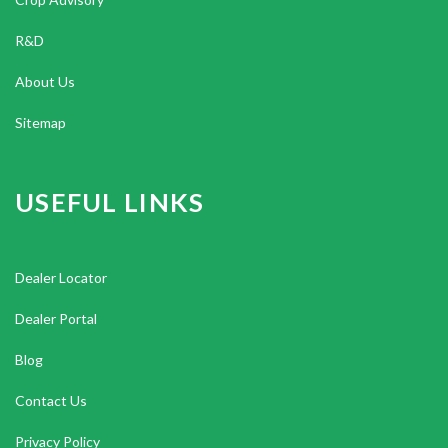
R&D
About Us
Sitemap
USEFUL LINKS
Dealer Locator
Dealer Portal
Blog
Contact Us
Privacy Policy