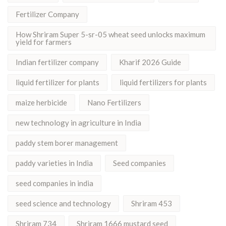
Fertilizer Company
How Shriram Super 5-sr-05 wheat seed unlocks maximum
yield for farmers
Indian fertilizer company
Kharif 2026 Guide
liquid fertilizer for plants
liquid fertilizers for plants
maize herbicide
Nano Fertilizers
new technology in agriculture in India
paddy stem borer management
paddy varieties in India
Seed companies
seed companies in india
seed science and technology
Shriram 453
Shriram 734
Shriram 1666 mustard seed