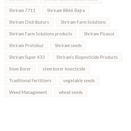
Shriram 7711
Shriram 8866 Bajra
Shriram Distributors
Shriram Farm Solutions
Shriram Farm Solutions products
Shriram Picasol
Shriram Protobuz
Shriram seeds
Shriram Super 433
Shriram’s Biopesticide Products
Stem Borer
stem borer insecticide
Traditional Fertilizers
vegetable seeds
Weed Management
wheat seeds