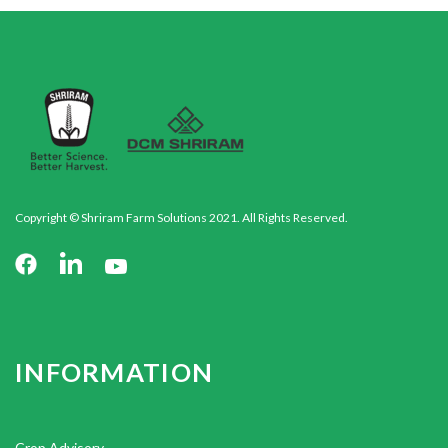
Copyright © Shriram Farm Solutions 2021. All Rights Reserved.
INFORMATION
Crop Advisory