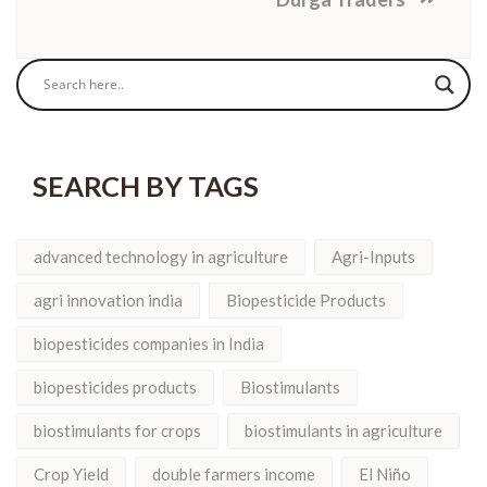
SEARCH BY TAGS
advanced technology in agriculture
Agri-Inputs
agri innovation india
Biopesticide Products
biopesticides companies in India
biopesticides products
Biostimulants
biostimulants for crops
biostimulants in agriculture
Crop Yield
double farmers income
El Niño