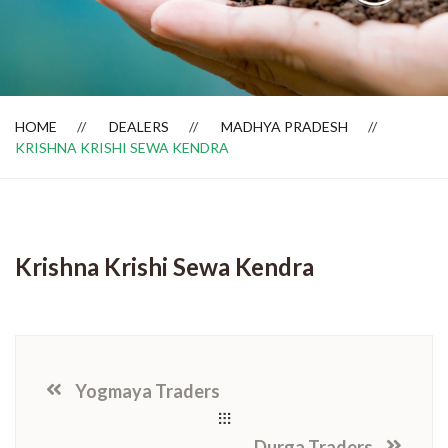
Dealer Locator
HOME
DEALERS
MADHYA PRADESH
KRISHNA KRISHI SEWA KENDRA
Krishna Krishi Sewa Kendra
Yogmaya Traders
Durga Traders