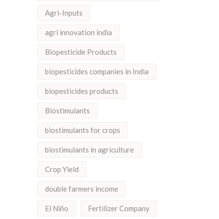
Agri-Inputs
agri innovation india
Biopesticide Products
biopesticides companies in India
biopesticides products
Biostimulants
biostimulants for crops
biostimulants in agriculture
Crop Yield
double farmers income
El Niño
Fertilizer Company