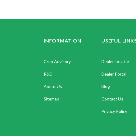
INFORMATION
USEFUL LINK
Crop Advisory
Dealer Locator
R&D
Dealer Portal
.
About Us
Blog
Sitemap
Contact Us
Privacy Policy