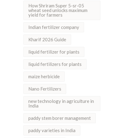
How Shriram Super 5-sr-05
wheat seed unlocks maximum
yield for farmers
Indian fertilizer company
Kharif 2026 Guide
liquid fertilizer for plants
liquid fertilizers for plants
maize herbicide
Nano Fertilizers
new technology in agriculture in
India
paddy stem borer management
paddy varieties in India