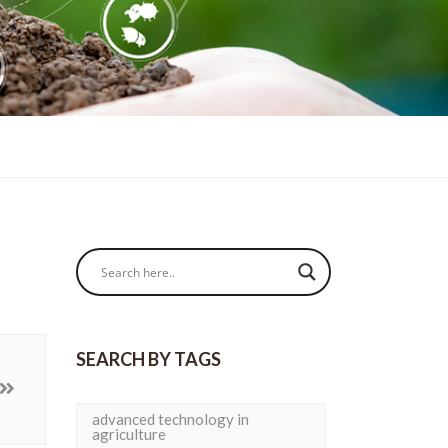
SEARCH BY TAGS
advanced technology in
agriculture