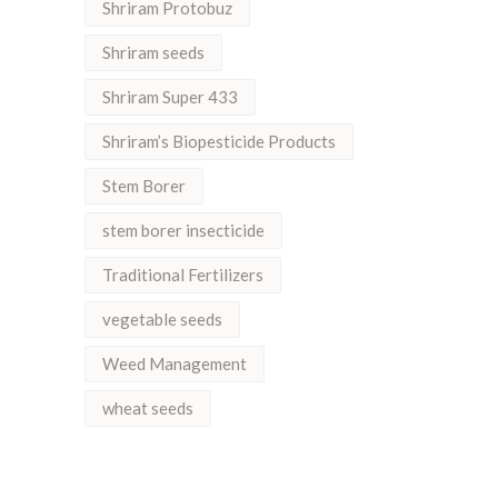
Shriram Protobuz
Shriram seeds
Shriram Super 433
Shriram’s Biopesticide Products
Stem Borer
stem borer insecticide
Traditional Fertilizers
vegetable seeds
Weed Management
wheat seeds