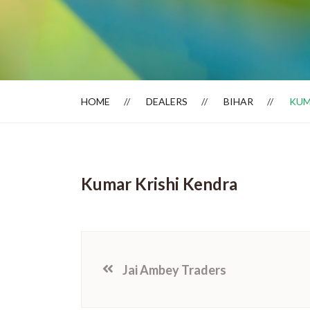
Dealer Locator
HOME
DEALERS
BIHAR
KUM
Kumar Krishi Kendra
Jai Ambey Traders