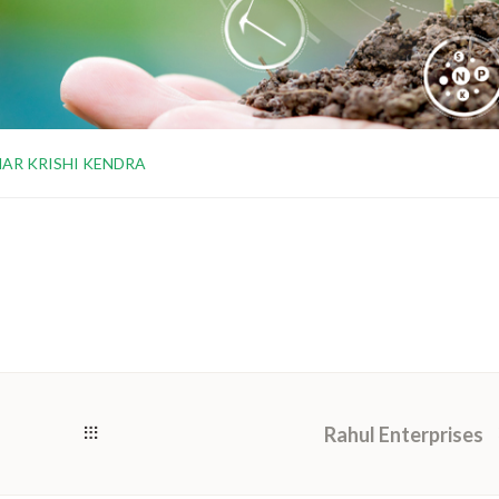
AR KRISHI KENDRA
Rahul Enterprises