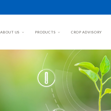
ABOUT US
PRODUCTS
CROP ADVISORY