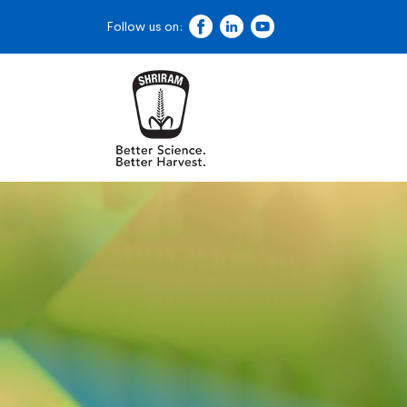
Follow us on: