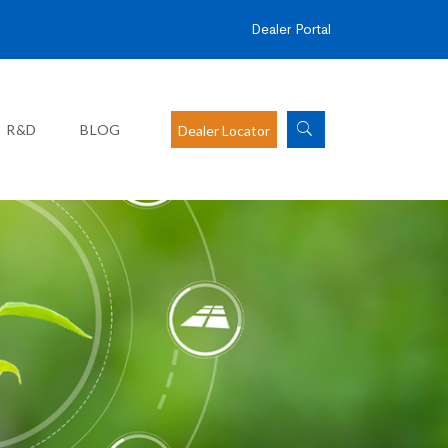
Dealer Portal
R&D
BLOG
Dealer Locator