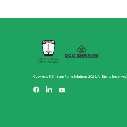
Copyright © Shriram Farm Solutions 2021. All Rights Reserved