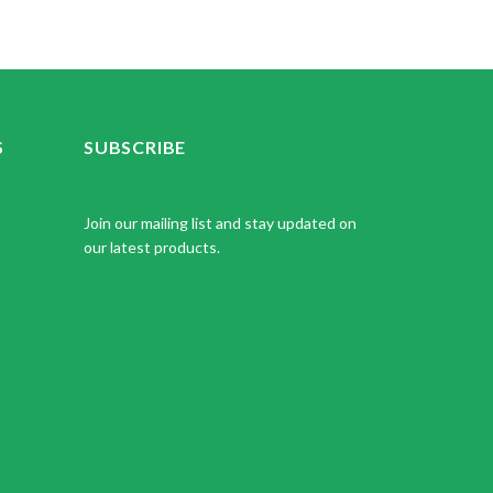
S
SUBSCRIBE
Join our mailing list and stay updated on
our latest products.