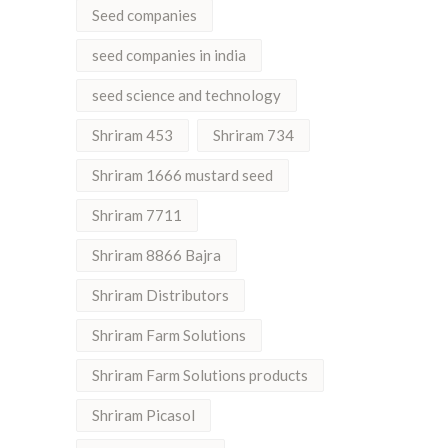
Seed companies
seed companies in india
seed science and technology
Shriram 453
Shriram 734
Shriram 1666 mustard seed
Shriram 7711
Shriram 8866 Bajra
Shriram Distributors
Shriram Farm Solutions
Shriram Farm Solutions products
Shriram Picasol