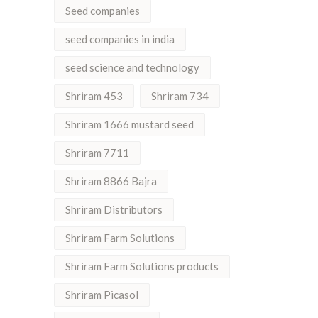
Seed companies
seed companies in india
seed science and technology
Shriram 453
Shriram 734
Shriram 1666 mustard seed
Shriram 7711
Shriram 8866 Bajra
Shriram Distributors
Shriram Farm Solutions
Shriram Farm Solutions products
Shriram Picasol