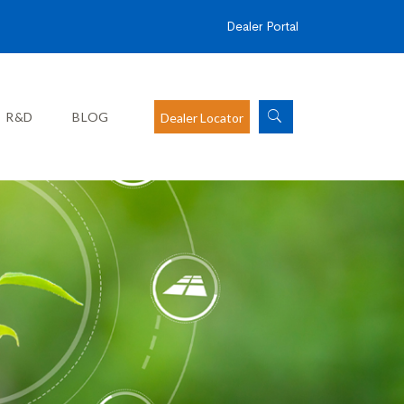
Dealer Portal
R&D
BLOG
Dealer Locator