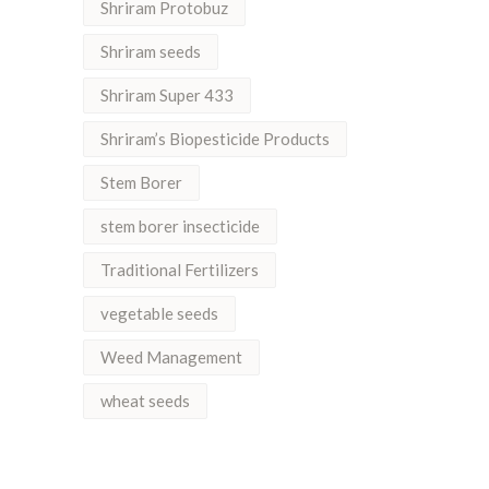
Shriram Protobuz
Shriram seeds
Shriram Super 433
Shriram’s Biopesticide Products
Stem Borer
stem borer insecticide
Traditional Fertilizers
vegetable seeds
Weed Management
wheat seeds