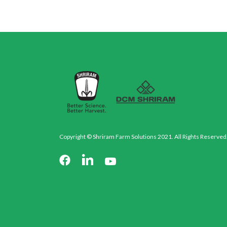
Copyright © Shriram Farm Solutions 2021. All Rights Reserved