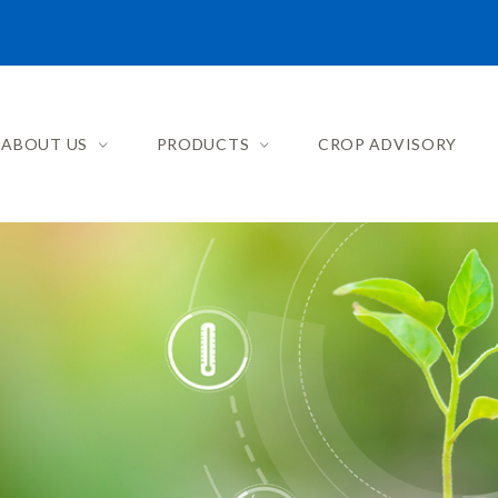
ABOUT US
PRODUCTS
CROP ADVISORY