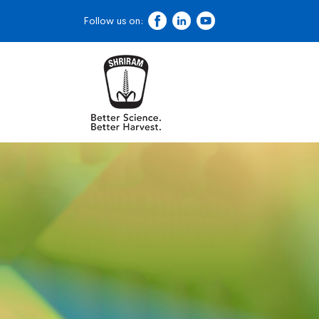
Follow us on: