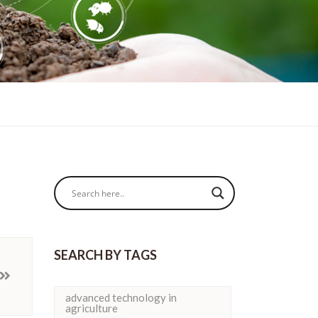
SEARCH BY TAGS
advanced technology in
agriculture