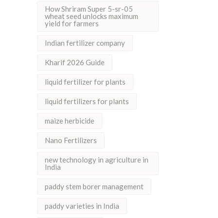
How Shriram Super 5-sr-05
wheat seed unlocks maximum
yield for farmers
Indian fertilizer company
Kharif 2026 Guide
liquid fertilizer for plants
liquid fertilizers for plants
maize herbicide
Nano Fertilizers
new technology in agriculture in
India
paddy stem borer management
paddy varieties in India