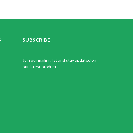
S
SUBSCRIBE
Join our mailing list and stay updated on
our latest products.