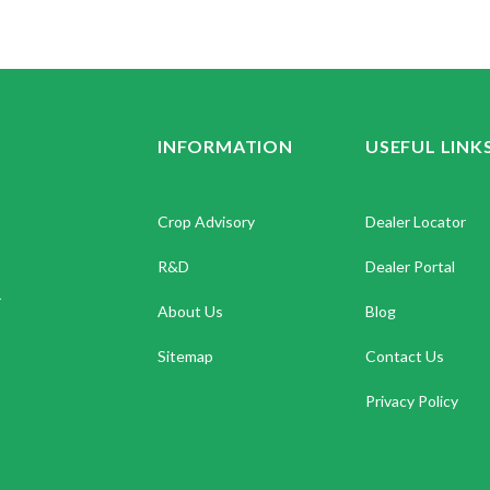
INFORMATION
USEFUL LINK
Crop Advisory
Dealer Locator
R&D
Dealer Portal
.
About Us
Blog
Sitemap
Contact Us
Privacy Policy