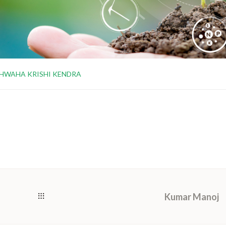
HWAHA KRISHI KENDRA
Kumar Manoj