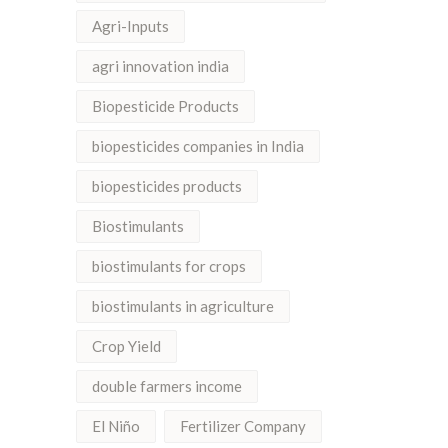
Agri-Inputs
agri innovation india
Biopesticide Products
biopesticides companies in India
biopesticides products
Biostimulants
biostimulants for crops
biostimulants in agriculture
Crop Yield
double farmers income
El Niño
Fertilizer Company