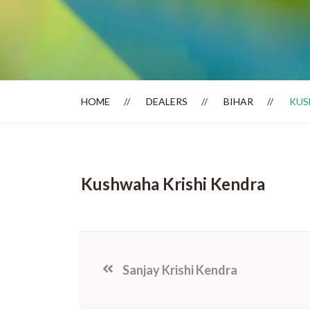
Dealer Locator
HOME
DEALERS
BIHAR
KUS
Kushwaha Krishi Kendra
Sanjay Krishi Kendra