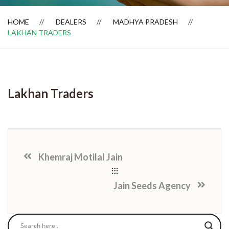
HOME
DEALERS
MADHYA PRADESH
LAKHAN TRADERS
Dealer Locator
Lakhan Traders
Khemraj Motilal Jain
Jain Seeds Agency