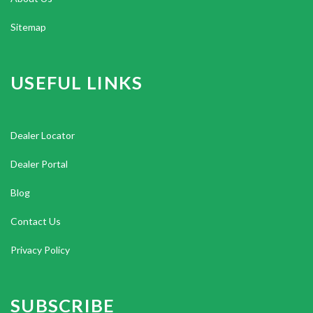
Sitemap
USEFUL LINKS
Dealer Locator
Dealer Portal
Blog
Contact Us
Privacy Policy
SUBSCRIBE