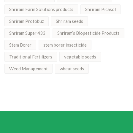
Shriram Farm Solutions products
Shriram Picasol
Shriram Protobuz
Shriram seeds
Shriram Super 433
Shriram’s Biopesticide Products
Stem Borer
stem borer insecticide
Traditional Fertilizers
vegetable seeds
Weed Management
wheat seeds