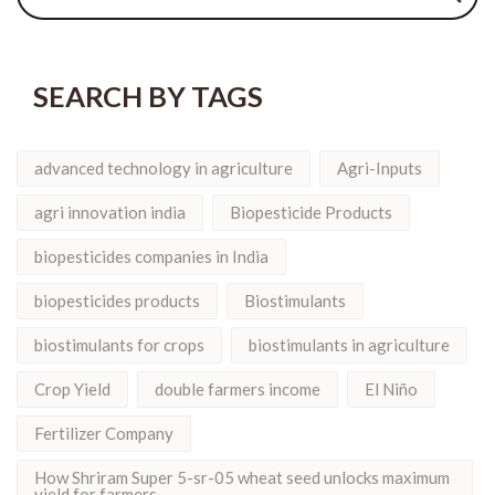
SEARCH BY TAGS
advanced technology in agriculture
Agri-Inputs
agri innovation india
Biopesticide Products
biopesticides companies in India
biopesticides products
Biostimulants
biostimulants for crops
biostimulants in agriculture
Crop Yield
double farmers income
El Niño
Fertilizer Company
How Shriram Super 5-sr-05 wheat seed unlocks maximum
yield for farmers