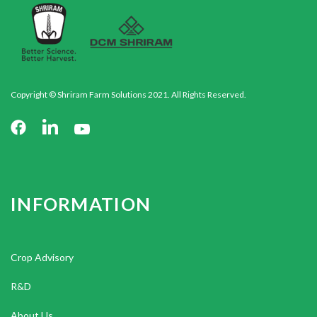
Copyright © Shriram Farm Solutions 2021. All Rights Reserved.
INFORMATION
Crop Advisory
R&D
About Us