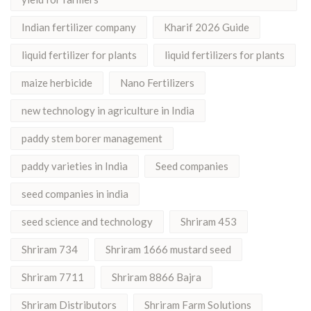
Indian fertilizer company
Kharif 2026 Guide
liquid fertilizer for plants
liquid fertilizers for plants
maize herbicide
Nano Fertilizers
new technology in agriculture in India
paddy stem borer management
paddy varieties in India
Seed companies
seed companies in india
seed science and technology
Shriram 453
Shriram 734
Shriram 1666 mustard seed
Shriram 7711
Shriram 8866 Bajra
Shriram Distributors
Shriram Farm Solutions