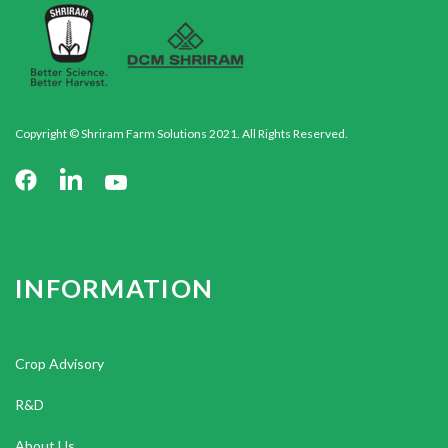
Copyright © Shriram Farm Solutions 2021. All Rights Reserved.
INFORMATION
Crop Advisory
R&D
About Us