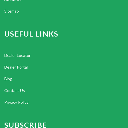
Sitemap
USEFUL LINKS
Dealer Locator
Dealer Portal
Blog
Contact Us
Privacy Policy
SUBSCRIBE