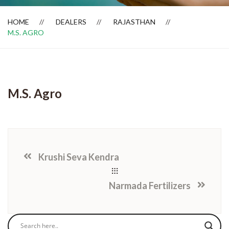
HOME
DEALERS
RAJASTHAN
M.S. AGRO
Dealer Locator
M.S. Agro
Krushi Seva Kendra
Narmada Fertilizers