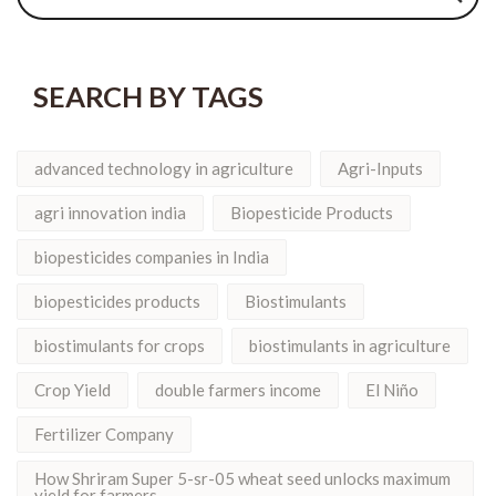
SEARCH BY TAGS
advanced technology in agriculture
Agri-Inputs
agri innovation india
Biopesticide Products
biopesticides companies in India
biopesticides products
Biostimulants
biostimulants for crops
biostimulants in agriculture
Crop Yield
double farmers income
El Niño
Fertilizer Company
How Shriram Super 5-sr-05 wheat seed unlocks maximum
yield for farmers