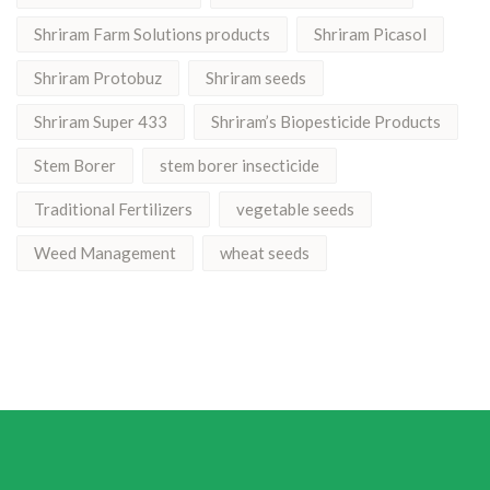
Shriram Farm Solutions products
Shriram Picasol
Shriram Protobuz
Shriram seeds
Shriram Super 433
Shriram’s Biopesticide Products
Stem Borer
stem borer insecticide
Traditional Fertilizers
vegetable seeds
Weed Management
wheat seeds