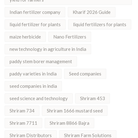
Indian fertilizer company
Kharif 2026 Guide
liquid fertilizer for plants
liquid fertilizers for plants
maize herbicide
Nano Fertilizers
new technology in agriculture in India
paddy stem borer management
paddy varieties in India
Seed companies
seed companies in india
seed science and technology
Shriram 453
Shriram 734
Shriram 1666 mustard seed
Shriram 7711
Shriram 8866 Bajra
Shriram Distributors
Shriram Farm Solutions