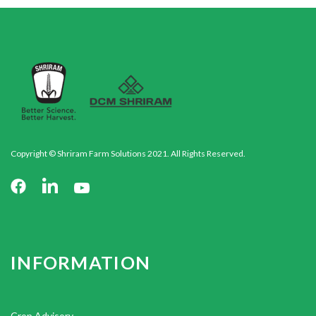
Copyright © Shriram Farm Solutions 2021. All Rights Reserved.
INFORMATION
Crop Advisory