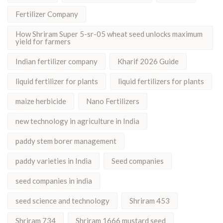
Fertilizer Company
How Shriram Super 5-sr-05 wheat seed unlocks maximum
yield for farmers
Indian fertilizer company
Kharif 2026 Guide
liquid fertilizer for plants
liquid fertilizers for plants
maize herbicide
Nano Fertilizers
new technology in agriculture in India
paddy stem borer management
paddy varieties in India
Seed companies
seed companies in india
seed science and technology
Shriram 453
Shriram 734
Shriram 1666 mustard seed