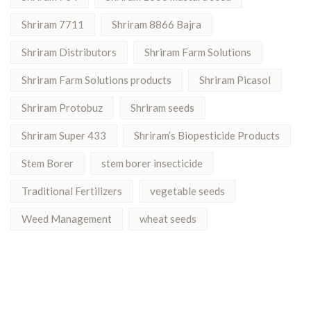
Shriram 7711
Shriram 8866 Bajra
Shriram Distributors
Shriram Farm Solutions
Shriram Farm Solutions products
Shriram Picasol
Shriram Protobuz
Shriram seeds
Shriram Super 433
Shriram’s Biopesticide Products
Stem Borer
stem borer insecticide
Traditional Fertilizers
vegetable seeds
Weed Management
wheat seeds