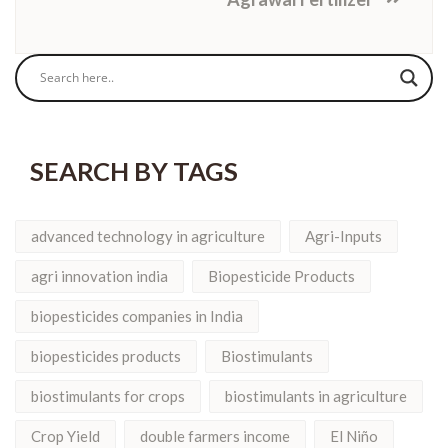
SEARCH BY TAGS
advanced technology in agriculture
Agri-Inputs
agri innovation india
Biopesticide Products
biopesticides companies in India
biopesticides products
Biostimulants
biostimulants for crops
biostimulants in agriculture
Crop Yield
double farmers income
El Niño