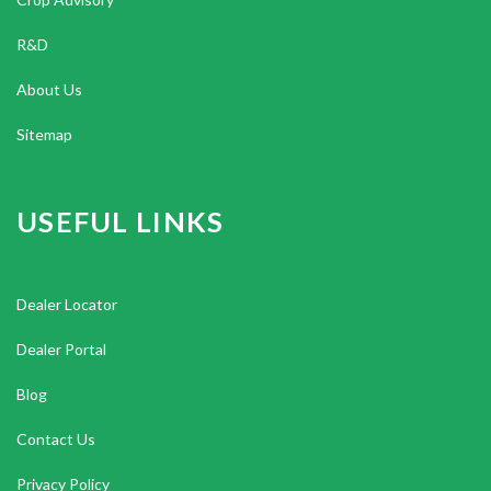
R&D
About Us
Sitemap
USEFUL LINKS
Dealer Locator
Dealer Portal
Blog
Contact Us
Privacy Policy