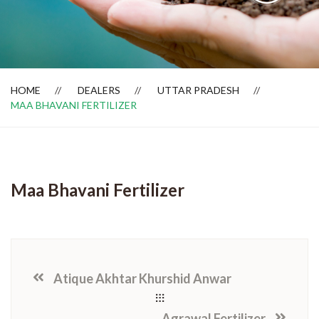
Dealer Locator
HOME
DEALERS
UTTAR PRADESH
MAA BHAVANI FERTILIZER
Maa Bhavani Fertilizer
Atique Akhtar Khurshid Anwar
Agrawal Fertilizer