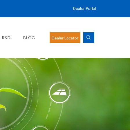
Dealer Portal
R&D
BLOG
Dealer Locator