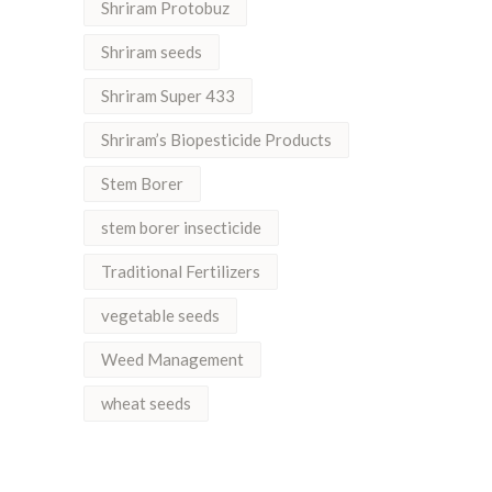
Shriram Protobuz
Shriram seeds
Shriram Super 433
Shriram’s Biopesticide Products
Stem Borer
stem borer insecticide
Traditional Fertilizers
vegetable seeds
Weed Management
wheat seeds