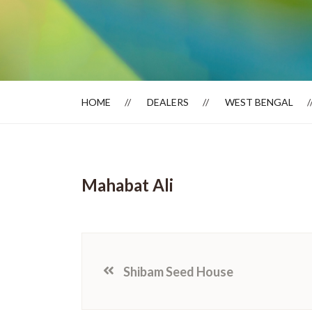
Dealer Locator
HOME
DEALERS
WEST BENGAL
Mahabat Ali
Shibam Seed House