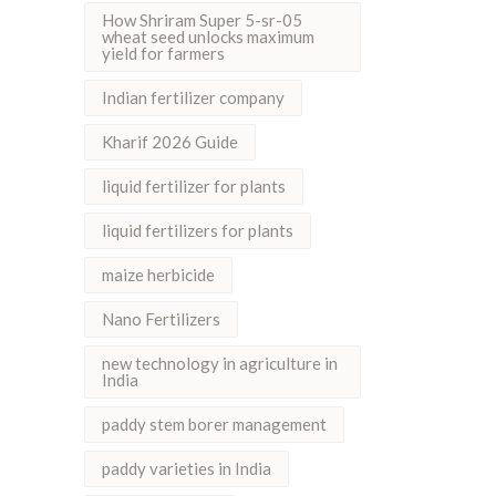
How Shriram Super 5-sr-05
wheat seed unlocks maximum
yield for farmers
Indian fertilizer company
Kharif 2026 Guide
liquid fertilizer for plants
liquid fertilizers for plants
maize herbicide
Nano Fertilizers
new technology in agriculture in
India
paddy stem borer management
paddy varieties in India