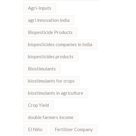
Agri-Inputs
agri innovation india
Biopesticide Products
biopesticides companies in India
biopesticides products
Biostimulants
biostimulants for crops
biostimulants in agriculture
Crop Yield
double farmers income
El Niño
Fertilizer Company