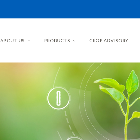
ABOUT US
PRODUCTS
CROP ADVISORY