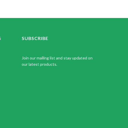
S
SUBSCRIBE
Join our mailing list and stay updated on
our latest products.