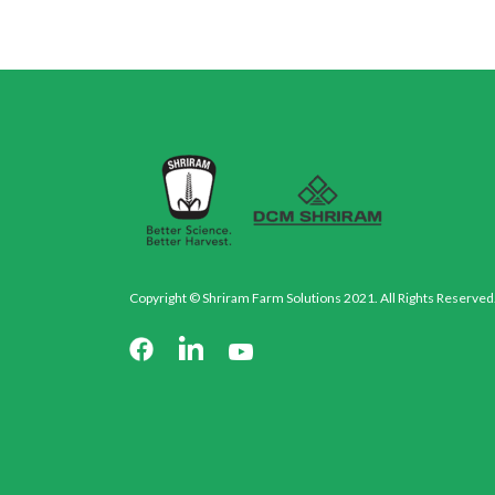
Copyright © Shriram Farm Solutions 2021. All Rights Reserved