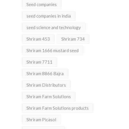
Seed companies
seed companies in india
seed science and technology
Shriram 453
Shriram 734
Shriram 1666 mustard seed
Shriram 7711
Shriram 8866 Bajra
Shriram Distributors
Shriram Farm Solutions
Shriram Farm Solutions products
Shriram Picasol