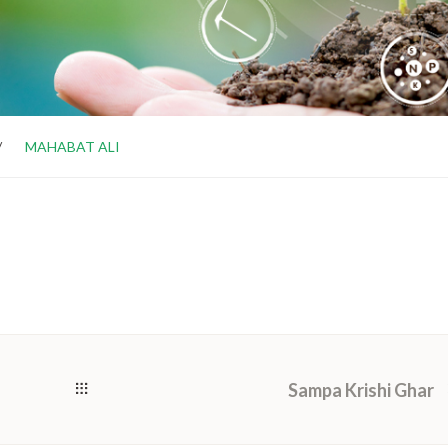
MAHABAT ALI
Sampa Krishi Ghar