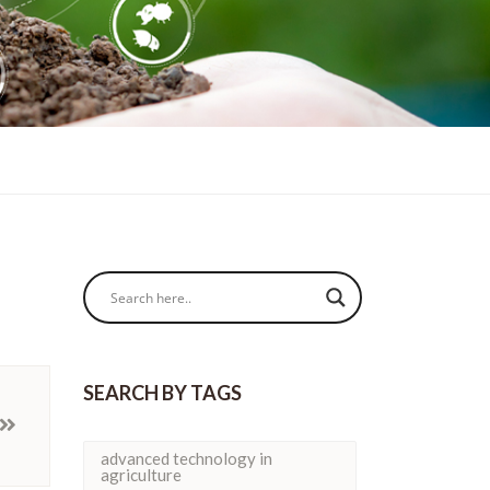
SEARCH BY TAGS
advanced technology in
agriculture