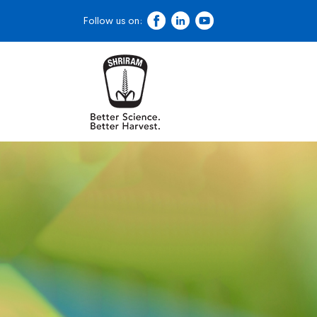
Follow us on: