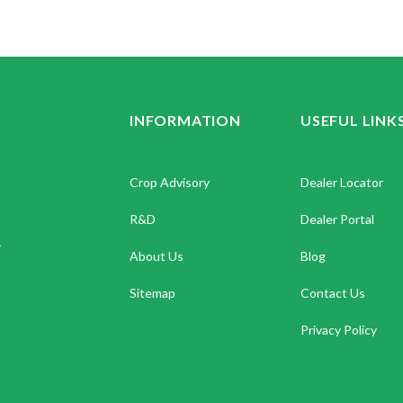
INFORMATION
USEFUL LINK
Crop Advisory
Dealer Locator
R&D
Dealer Portal
.
About Us
Blog
Sitemap
Contact Us
Privacy Policy