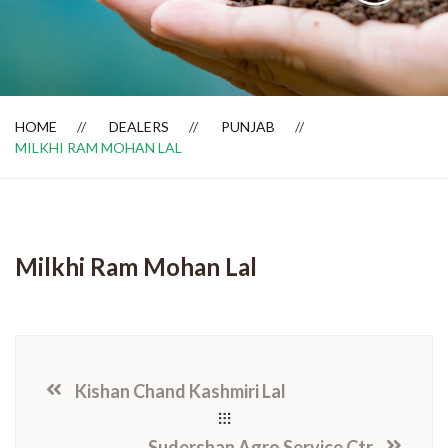
Dealer Locator
HOME
DEALERS
PUNJAB
MILKHI RAM MOHAN LAL
Milkhi Ram Mohan Lal
Kishan Chand Kashmiri Lal
Sudershan Agro Service Ctr