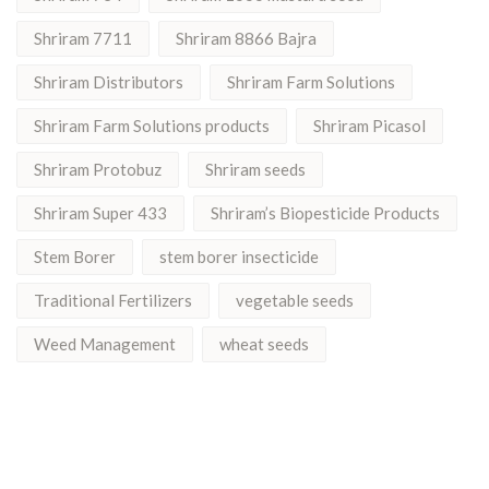
Shriram 7711
Shriram 8866 Bajra
Shriram Distributors
Shriram Farm Solutions
Shriram Farm Solutions products
Shriram Picasol
Shriram Protobuz
Shriram seeds
Shriram Super 433
Shriram’s Biopesticide Products
Stem Borer
stem borer insecticide
Traditional Fertilizers
vegetable seeds
Weed Management
wheat seeds