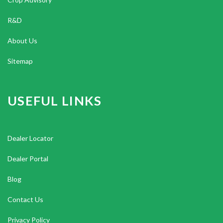
R&D
About Us
Sitemap
USEFUL LINKS
Dealer Locator
Dealer Portal
Blog
Contact Us
Privacy Policy