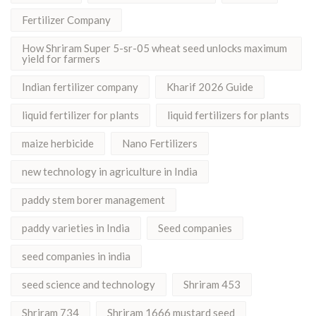
Fertilizer Company
How Shriram Super 5-sr-05 wheat seed unlocks maximum
yield for farmers
Indian fertilizer company
Kharif 2026 Guide
liquid fertilizer for plants
liquid fertilizers for plants
maize herbicide
Nano Fertilizers
new technology in agriculture in India
paddy stem borer management
paddy varieties in India
Seed companies
seed companies in india
seed science and technology
Shriram 453
Shriram 734
Shriram 1666 mustard seed