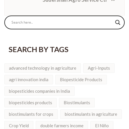
SEARCH BY TAGS
advanced technology in agriculture
Agri-Inputs
agri innovation india
Biopesticide Products
biopesticides companies in India
biopesticides products
Biostimulants
biostimulants for crops
biostimulants in agriculture
Crop Yield
double farmers income
El Niño