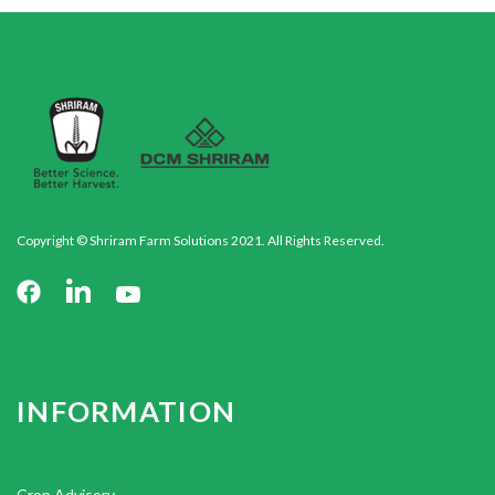
Copyright © Shriram Farm Solutions 2021. All Rights Reserved.
INFORMATION
Crop Advisory