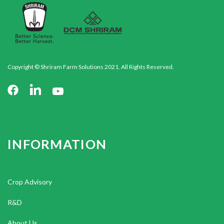
Copyright © Shriram Farm Solutions 2021. All Rights Reserved.
INFORMATION
Crop Advisory
R&D
About Us