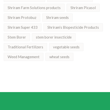
Shriram Farm Solutions products
Shriram Picasol
Shriram Protobuz
Shriram seeds
Shriram Super 433
Shriram’s Biopesticide Products
Stem Borer
stem borer insecticide
Traditional Fertilizers
vegetable seeds
Weed Management
wheat seeds