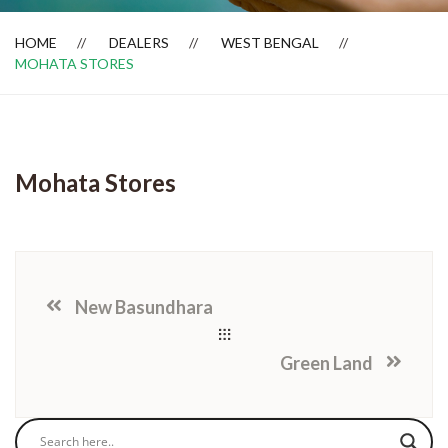
HOME
DEALERS
WEST BENGAL
MOHATA STORES
Dealer Locator
Mohata Stores
New Basundhara
Green Land