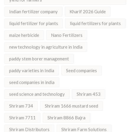
Indian fertilizer company
Kharif 2026 Guide
liquid fertilizer for plants
liquid fertilizers for plants
maize herbicide
Nano Fertilizers
new technology in agriculture in India
paddy stem borer management
paddy varieties in India
Seed companies
seed companies in india
seed science and technology
Shriram 453
Shriram 734
Shriram 1666 mustard seed
Shriram 7711
Shriram 8866 Bajra
Shriram Distributors
Shriram Farm Solutions