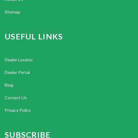
Sitemap
USEFUL LINKS
Dealer Locator
Dealer Portal
Blog
Contact Us
Privacy Policy
SUBSCRIBE