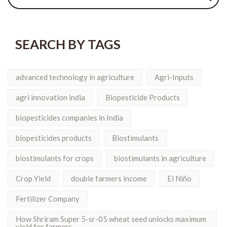
SEARCH BY TAGS
advanced technology in agriculture
Agri-Inputs
agri innovation india
Biopesticide Products
biopesticides companies in India
biopesticides products
Biostimulants
biostimulants for crops
biostimulants in agriculture
Crop Yield
double farmers income
El Niño
Fertilizer Company
How Shriram Super 5-sr-05 wheat seed unlocks maximum
yield for farmers