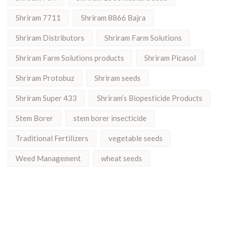
Shriram 7711
Shriram 8866 Bajra
Shriram Distributors
Shriram Farm Solutions
Shriram Farm Solutions products
Shriram Picasol
Shriram Protobuz
Shriram seeds
Shriram Super 433
Shriram’s Biopesticide Products
Stem Borer
stem borer insecticide
Traditional Fertilizers
vegetable seeds
Weed Management
wheat seeds