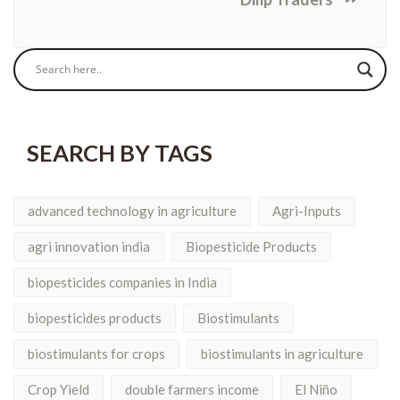
SEARCH BY TAGS
advanced technology in agriculture
Agri-Inputs
agri innovation india
Biopesticide Products
biopesticides companies in India
biopesticides products
Biostimulants
biostimulants for crops
biostimulants in agriculture
Crop Yield
double farmers income
El Niño