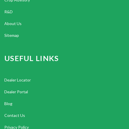
R&D
About Us
Sitemap
USEFUL LINKS
Dealer Locator
Dealer Portal
Blog
Contact Us
Privacy Policy