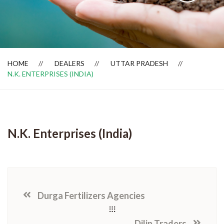
Dealer Locator
HOME
DEALERS
UTTAR PRADESH
N.K. ENTERPRISES (INDIA)
N.K. Enterprises (India)
Durga Fertilizers Agencies
Dilip Traders