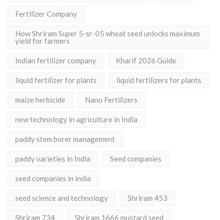
Fertilizer Company
How Shriram Super 5-sr-05 wheat seed unlocks maximum
yield for farmers
Indian fertilizer company
Kharif 2026 Guide
liquid fertilizer for plants
liquid fertilizers for plants
maize herbicide
Nano Fertilizers
new technology in agriculture in India
paddy stem borer management
paddy varieties in India
Seed companies
seed companies in india
seed science and technology
Shriram 453
Shriram 734
Shriram 1666 mustard seed