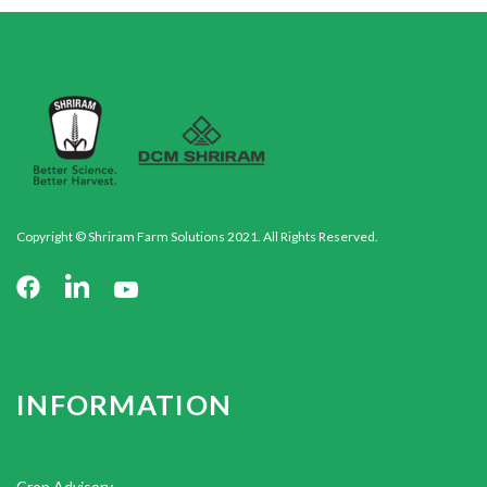
Copyright © Shriram Farm Solutions 2021. All Rights Reserved.
INFORMATION
Crop Advisory