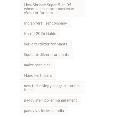
How Shriram Super 5-sr-05
wheat seed unlocks maximum
yield for farmers
Indian fertilizer company
Kharif 2026 Guide
liquid fertilizer for plants
liquid fertilizers for plants
maize herbicide
Nano Fertilizers
new technology in agriculture in
India
paddy stem borer management
paddy varieties in India