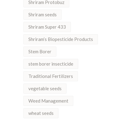
Shriram Protobuz
Shriram seeds
Shriram Super 433
Shriram’s Biopesticide Products
Stem Borer
stem borer insecticide
Traditional Fertilizers
vegetable seeds
Weed Management
wheat seeds