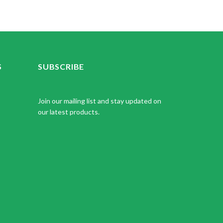
S
SUBSCRIBE
Join our mailing list and stay updated on
our latest products.