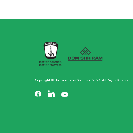
Copyright © Shriram Farm Solutions 2021. All Rights Reserved