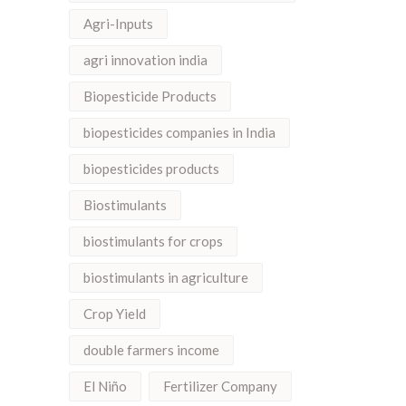
Agri-Inputs
agri innovation india
Biopesticide Products
biopesticides companies in India
biopesticides products
Biostimulants
biostimulants for crops
biostimulants in agriculture
Crop Yield
double farmers income
El Niño
Fertilizer Company