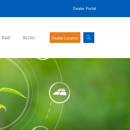
Dealer Portal
R&D
BLOG
Dealer Locator