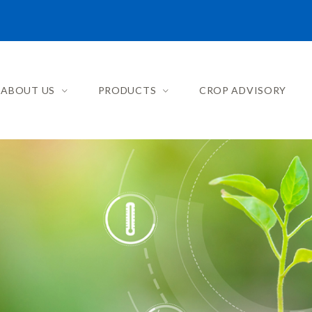
ABOUT US
PRODUCTS
CROP ADVISORY