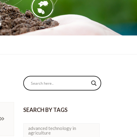
SEARCH BY TAGS
advanced technology in
agriculture