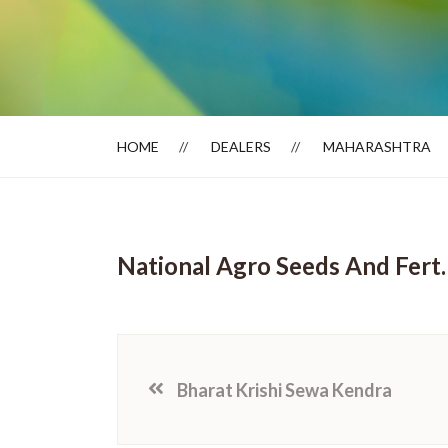
Dealer Locator
HOME
DEALERS
MAHARASHTRA
National Agro Seeds And Fert.
Bharat Krishi Sewa Kendra