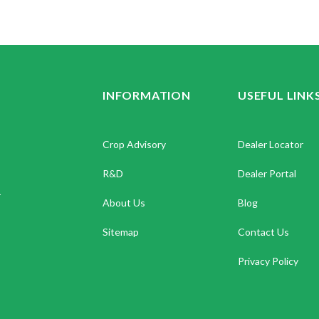
INFORMATION
USEFUL LINK
Crop Advisory
Dealer Locator
R&D
Dealer Portal
.
About Us
Blog
Sitemap
Contact Us
Privacy Policy