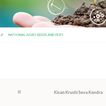
NATIONAL AGRO SEEDS AND FERT.
Kisan Krushi Seva Kendra