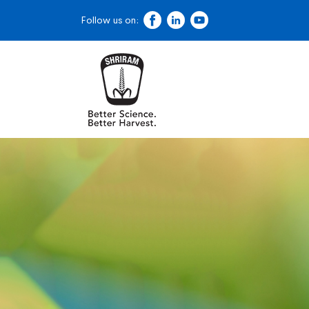
Follow us on: