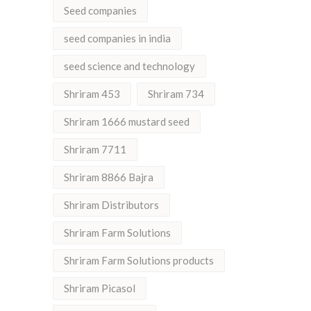
Seed companies
seed companies in india
seed science and technology
Shriram 453
Shriram 734
Shriram 1666 mustard seed
Shriram 7711
Shriram 8866 Bajra
Shriram Distributors
Shriram Farm Solutions
Shriram Farm Solutions products
Shriram Picasol