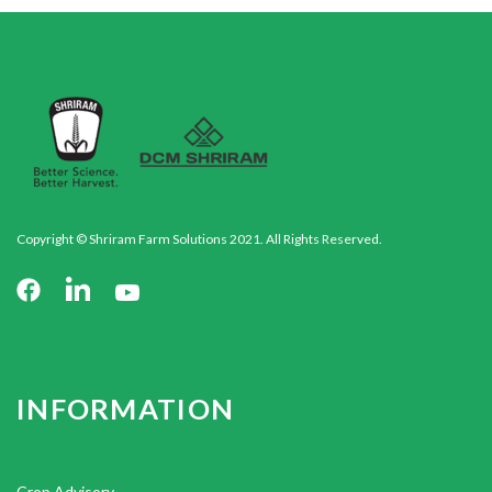
Copyright © Shriram Farm Solutions 2021. All Rights Reserved.
INFORMATION
Crop Advisory