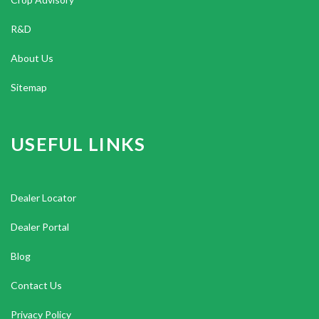
R&D
About Us
Sitemap
USEFUL LINKS
Dealer Locator
Dealer Portal
Blog
Contact Us
Privacy Policy