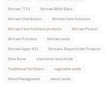
Shriram 7711
Shriram 8866 Bajra
Shriram Distributors
Shriram Farm Solutions
Shriram Farm Solutions products
Shriram Picasol
Shriram Protobuz
Shriram seeds
Shriram Super 433
Shriram’s Biopesticide Products
Stem Borer
stem borer insecticide
Traditional Fertilizers
vegetable seeds
Weed Management
wheat seeds