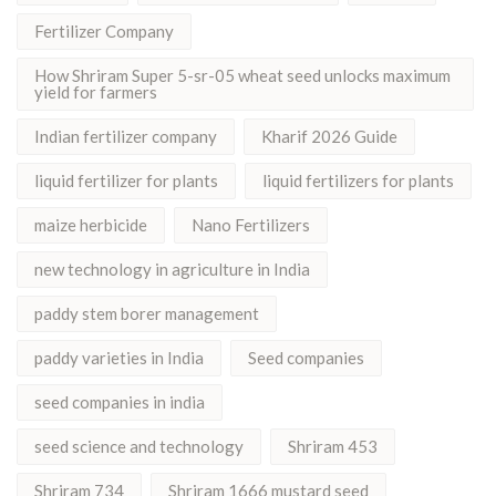
Fertilizer Company
How Shriram Super 5-sr-05 wheat seed unlocks maximum
yield for farmers
Indian fertilizer company
Kharif 2026 Guide
liquid fertilizer for plants
liquid fertilizers for plants
maize herbicide
Nano Fertilizers
new technology in agriculture in India
paddy stem borer management
paddy varieties in India
Seed companies
seed companies in india
seed science and technology
Shriram 453
Shriram 734
Shriram 1666 mustard seed