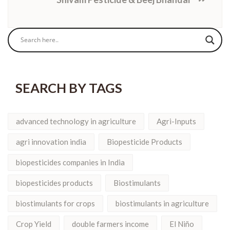
SEARCH BY TAGS
advanced technology in agriculture
Agri-Inputs
agri innovation india
Biopesticide Products
biopesticides companies in India
biopesticides products
Biostimulants
biostimulants for crops
biostimulants in agriculture
Crop Yield
double farmers income
El Niño