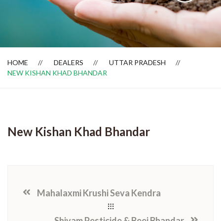
Dealer Locator
HOME
DEALERS
UTTAR PRADESH
NEW KISHAN KHAD BHANDAR
New Kishan Khad Bhandar
Mahalaxmi Krushi Seva Kendra
Shivam Pesticide & Beej Bhandar