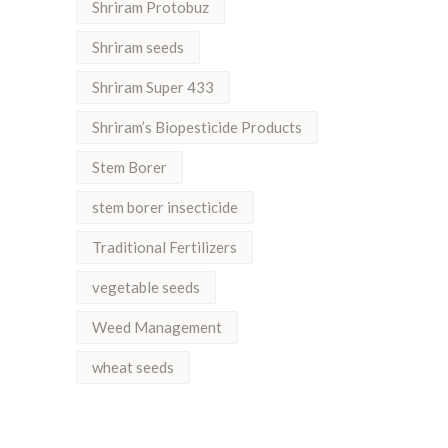
Shriram Protobuz
Shriram seeds
Shriram Super 433
Shriram’s Biopesticide Products
Stem Borer
stem borer insecticide
Traditional Fertilizers
vegetable seeds
Weed Management
wheat seeds