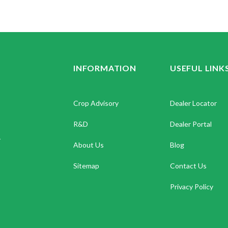
INFORMATION
USEFUL LINK
Crop Advisory
Dealer Locator
R&D
Dealer Portal
.
About Us
Blog
Sitemap
Contact Us
Privacy Policy