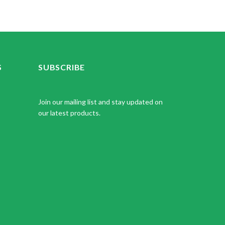
S
SUBSCRIBE
Join our mailing list and stay updated on
our latest products.