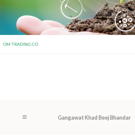
OM TRADING CO
Gangawat Khad Beej Bhandar