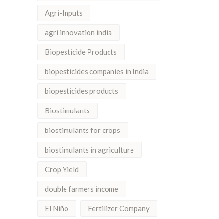
Agri-Inputs
agri innovation india
Biopesticide Products
biopesticides companies in India
biopesticides products
Biostimulants
biostimulants for crops
biostimulants in agriculture
Crop Yield
double farmers income
El Niño
Fertilizer Company