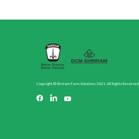
Copyright © Shriram Farm Solutions 2021. All Rights Reserved