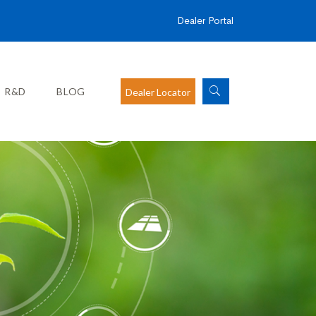
Dealer Portal
R&D
BLOG
Dealer Locator