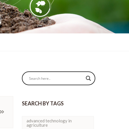
SEARCH BY TAGS
advanced technology in
agriculture