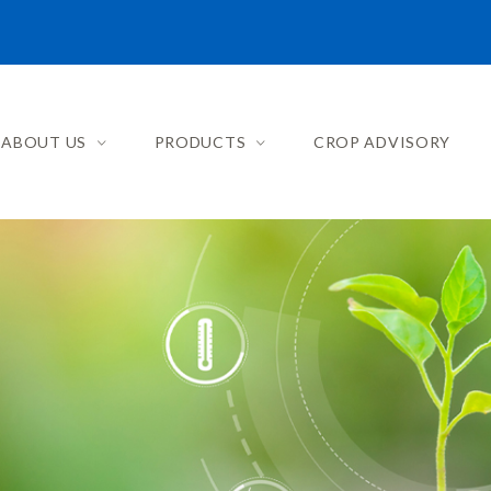
ABOUT US
PRODUCTS
CROP ADVISORY