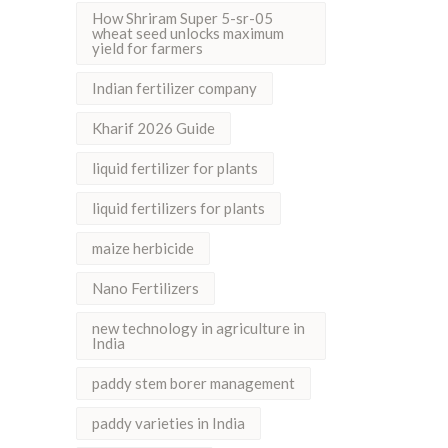
How Shriram Super 5-sr-05
wheat seed unlocks maximum
yield for farmers
Indian fertilizer company
Kharif 2026 Guide
liquid fertilizer for plants
liquid fertilizers for plants
maize herbicide
Nano Fertilizers
new technology in agriculture in
India
paddy stem borer management
paddy varieties in India