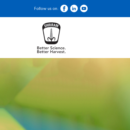
Follow us on: