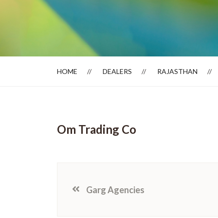
Dealer Locator
HOME
DEALERS
RAJASTHAN
Om Trading Co
Garg Agencies