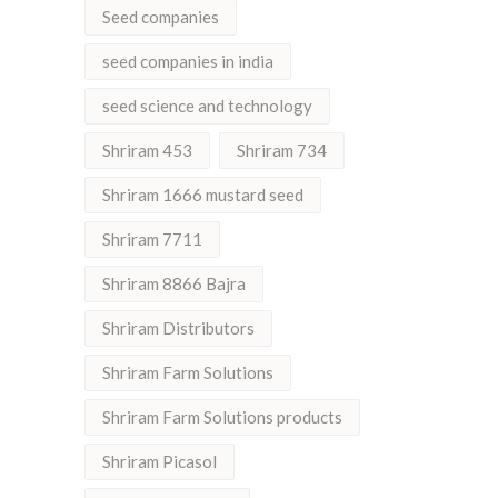
Seed companies
seed companies in india
seed science and technology
Shriram 453
Shriram 734
Shriram 1666 mustard seed
Shriram 7711
Shriram 8866 Bajra
Shriram Distributors
Shriram Farm Solutions
Shriram Farm Solutions products
Shriram Picasol