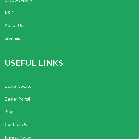
R&D
About Us
Sitemap
USEFUL LINKS
Dealer Locator
Dealer Portal
Blog
Contact Us
Privacy Policy