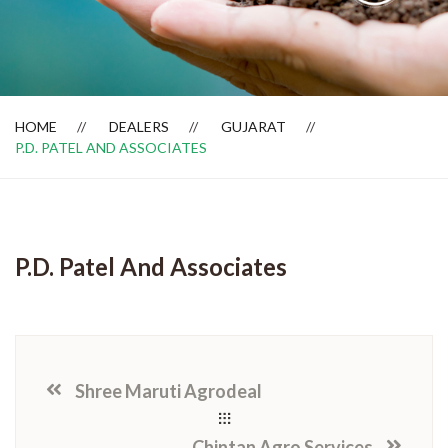
Dealer Locator
HOME
DEALERS
GUJARAT
P.D. PATEL AND ASSOCIATES
P.D. Patel And Associates
Shree Maruti Agrodeal
Chintan Agro Services