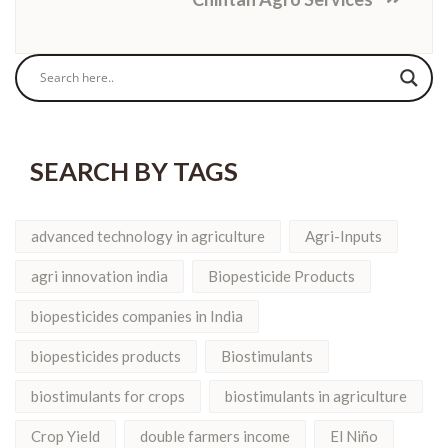
SEARCH BY TAGS
advanced technology in agriculture
Agri-Inputs
agri innovation india
Biopesticide Products
biopesticides companies in India
biopesticides products
Biostimulants
biostimulants for crops
biostimulants in agriculture
Crop Yield
double farmers income
El Niño