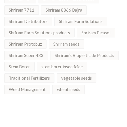
Shriram 7711
Shriram 8866 Bajra
Shriram Distributors
Shriram Farm Solutions
Shriram Farm Solutions products
Shriram Picasol
Shriram Protobuz
Shriram seeds
Shriram Super 433
Shriram’s Biopesticide Products
Stem Borer
stem borer insecticide
Traditional Fertilizers
vegetable seeds
Weed Management
wheat seeds