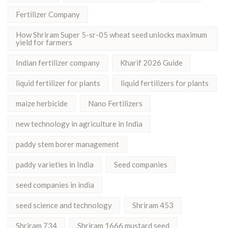
Fertilizer Company
How Shriram Super 5-sr-05 wheat seed unlocks maximum
yield for farmers
Indian fertilizer company
Kharif 2026 Guide
liquid fertilizer for plants
liquid fertilizers for plants
maize herbicide
Nano Fertilizers
new technology in agriculture in India
paddy stem borer management
paddy varieties in India
Seed companies
seed companies in india
seed science and technology
Shriram 453
Shriram 734
Shriram 1666 mustard seed