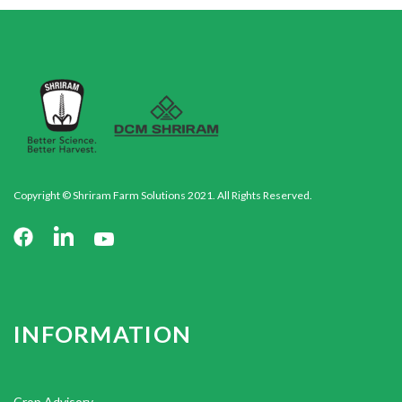
Copyright © Shriram Farm Solutions 2021. All Rights Reserved.
INFORMATION
Crop Advisory