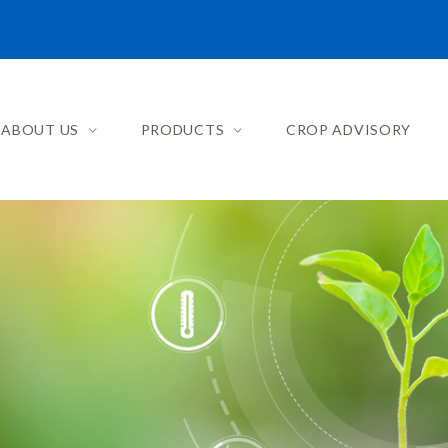
ABOUT US
PRODUCTS
CROP ADVISORY