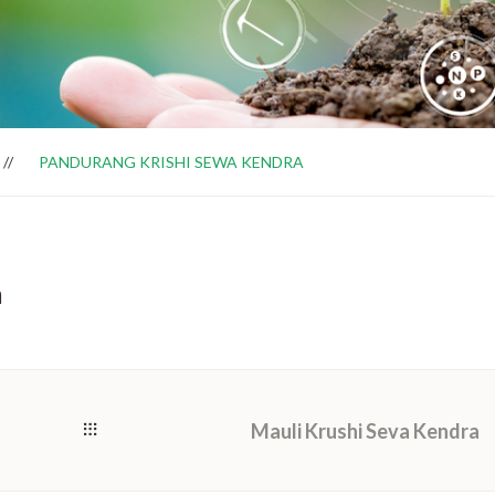
PANDURANG KRISHI SEWA KENDRA
a
Mauli Krushi Seva Kendra