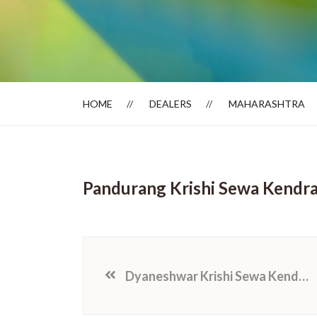
Dealer Locator
HOME
DEALERS
MAHARASHTRA
Pandurang Krishi Sewa Kendr
Dyaneshwar Krishi Sewa Kendra