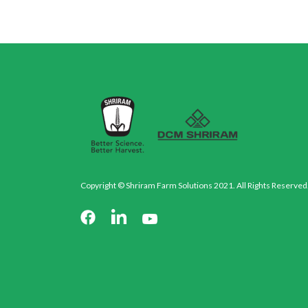
Copyright © Shriram Farm Solutions 2021. All Rights Reserved