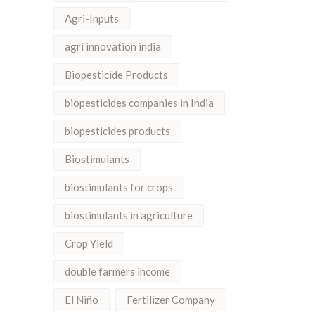
Agri-Inputs
agri innovation india
Biopesticide Products
biopesticides companies in India
biopesticides products
Biostimulants
biostimulants for crops
biostimulants in agriculture
Crop Yield
double farmers income
El Niño
Fertilizer Company