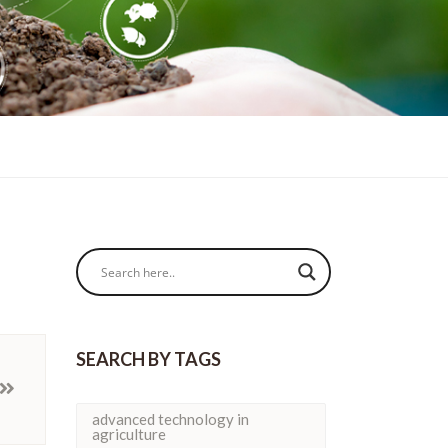
SEARCH BY TAGS
advanced technology in
agriculture