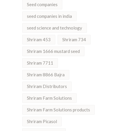
Seed companies
seed companies in india
seed science and technology
Shriram 453
Shriram 734
Shriram 1666 mustard seed
Shriram 7711
Shriram 8866 Bajra
Shriram Distributors
Shriram Farm Solutions
Shriram Farm Solutions products
Shriram Picasol