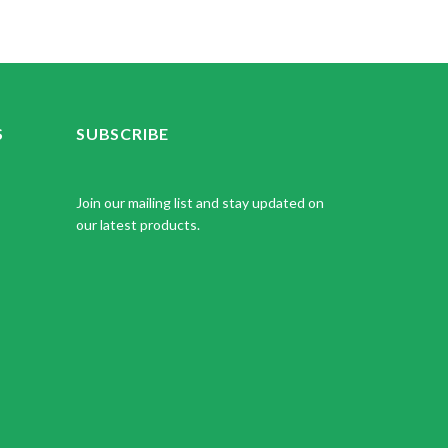
S
SUBSCRIBE
Join our mailing list and stay updated on
our latest products.