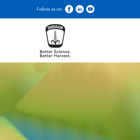
Follow us on: