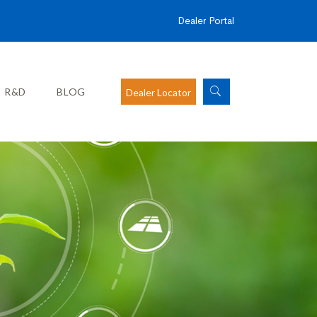
Dealer Portal
R&D
BLOG
Dealer Locator