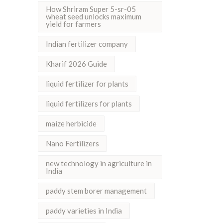
How Shriram Super 5-sr-05
wheat seed unlocks maximum
yield for farmers
Indian fertilizer company
Kharif 2026 Guide
liquid fertilizer for plants
liquid fertilizers for plants
maize herbicide
Nano Fertilizers
new technology in agriculture in
India
paddy stem borer management
paddy varieties in India