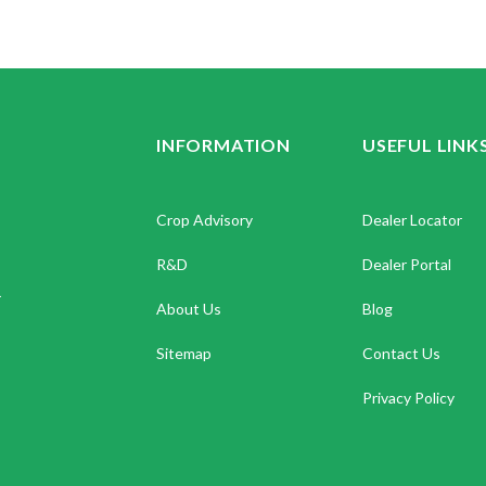
INFORMATION
USEFUL LINK
Crop Advisory
Dealer Locator
R&D
Dealer Portal
.
About Us
Blog
Sitemap
Contact Us
Privacy Policy