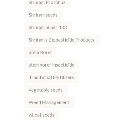
Shriram Protobuz
Shriram seeds
Shriram Super 433
Shriram’s Biopesticide Products
Stem Borer
stem borer insecticide
Traditional Fertilizers
vegetable seeds
Weed Management
wheat seeds