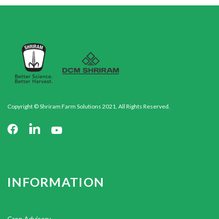
Copyright © Shriram Farm Solutions 2021. All Rights Reserved.
INFORMATION
Crop Advisory