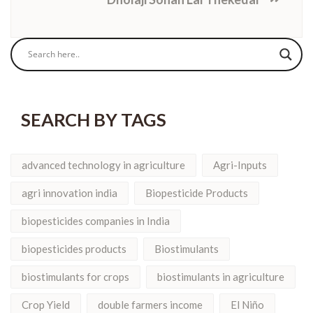
SEARCH BY TAGS
advanced technology in agriculture
Agri-Inputs
agri innovation india
Biopesticide Products
biopesticides companies in India
biopesticides products
Biostimulants
biostimulants for crops
biostimulants in agriculture
Crop Yield
double farmers income
El Niño