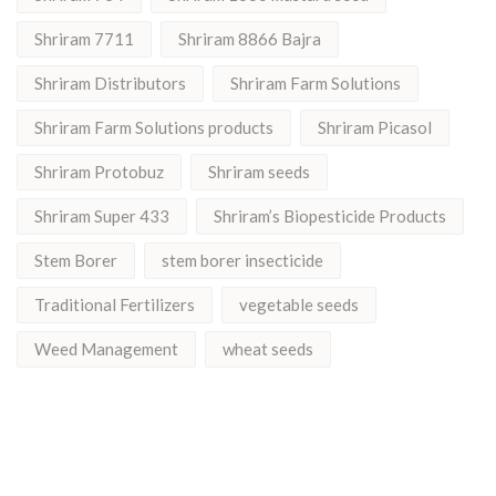
Shriram 7711
Shriram 8866 Bajra
Shriram Distributors
Shriram Farm Solutions
Shriram Farm Solutions products
Shriram Picasol
Shriram Protobuz
Shriram seeds
Shriram Super 433
Shriram’s Biopesticide Products
Stem Borer
stem borer insecticide
Traditional Fertilizers
vegetable seeds
Weed Management
wheat seeds