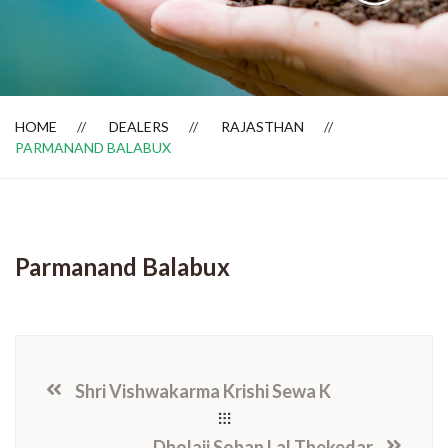
Dealer Locator
HOME
DEALERS
RAJASTHAN
PARMANAND BALABUX
Parmanand Balabux
Shri Vishwakarma Krishi Sewa K
Dholaji Sohan Lal Thekedar