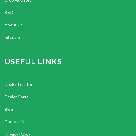
R&D
About Us
Sitemap
USEFUL LINKS
Dealer Locator
Dealer Portal
Blog
Contact Us
Privacy Policy