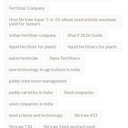
Fertilizer Company
How Shriram Super 5-sr-05 wheat seed unlocks maximum
yield for farmers
Indian fertilizer company
Kharif 2026 Guide
liquid fertilizer for plants
liquid fertilizers for plants
maize herbicide
Nano Fertilizers
new technology in agriculture in India
paddy stem borer management
paddy varieties in India
Seed companies
seed companies in india
seed science and technology
Shriram 453
Shriram 734
Shriram 1666 mustard seed