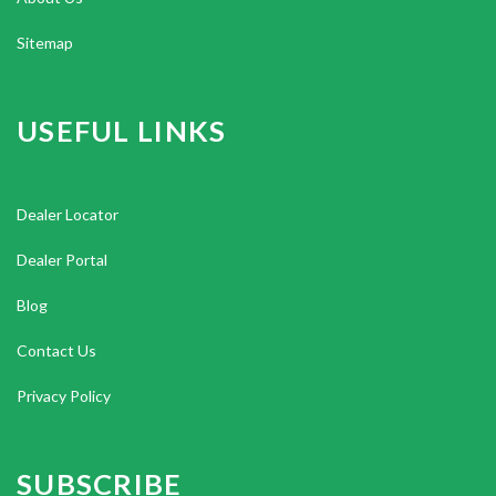
Sitemap
USEFUL LINKS
Dealer Locator
Dealer Portal
Blog
Contact Us
Privacy Policy
SUBSCRIBE