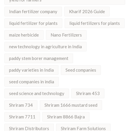
Indian fertilizer company
Kharif 2026 Guide
liquid fertilizer for plants
liquid fertilizers for plants
maize herbicide
Nano Fertilizers
new technology in agriculture in India
paddy stem borer management
paddy varieties in India
Seed companies
seed companies in india
seed science and technology
Shriram 453
Shriram 734
Shriram 1666 mustard seed
Shriram 7711
Shriram 8866 Bajra
Shriram Distributors
Shriram Farm Solutions