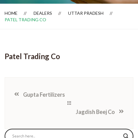
HOME
DEALERS
UTTAR PRADESH
PATEL TRADING CO
Dealer Locator
Patel Trading Co
Gupta Fertilizers
Jagdish Beej Co