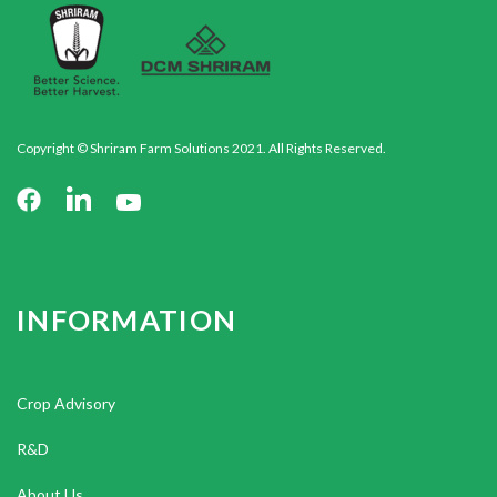
Copyright © Shriram Farm Solutions 2021. All Rights Reserved.
INFORMATION
Crop Advisory
R&D
About Us