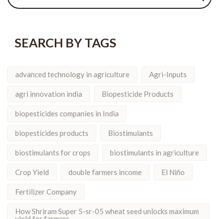
SEARCH BY TAGS
advanced technology in agriculture
Agri-Inputs
agri innovation india
Biopesticide Products
biopesticides companies in India
biopesticides products
Biostimulants
biostimulants for crops
biostimulants in agriculture
Crop Yield
double farmers income
El Niño
Fertilizer Company
How Shriram Super 5-sr-05 wheat seed unlocks maximum
yield for farmers