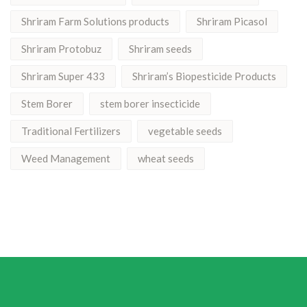
Shriram Farm Solutions products
Shriram Picasol
Shriram Protobuz
Shriram seeds
Shriram Super 433
Shriram’s Biopesticide Products
Stem Borer
stem borer insecticide
Traditional Fertilizers
vegetable seeds
Weed Management
wheat seeds