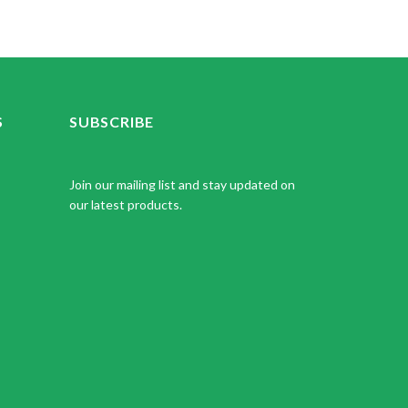
S
SUBSCRIBE
Join our mailing list and stay updated on
our latest products.