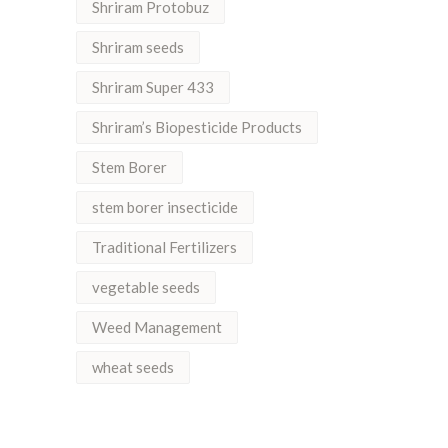
Shriram Protobuz
Shriram seeds
Shriram Super 433
Shriram’s Biopesticide Products
Stem Borer
stem borer insecticide
Traditional Fertilizers
vegetable seeds
Weed Management
wheat seeds