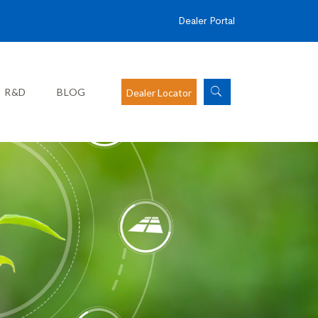
Dealer Portal
R&D
BLOG
Dealer Locator