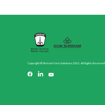
Copyright © Shriram Farm Solutions 2021. All Rights Reserved