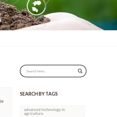
SEARCH BY TAGS
advanced technology in
agriculture