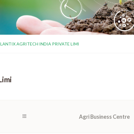
LANTIX AGRITECH INDIA PRIVATE LIMI
Limi
Agri Business Centre