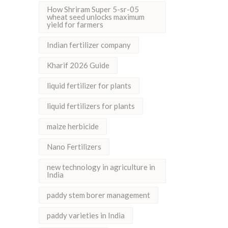
How Shriram Super 5-sr-05
wheat seed unlocks maximum
yield for farmers
Indian fertilizer company
Kharif 2026 Guide
liquid fertilizer for plants
liquid fertilizers for plants
maize herbicide
Nano Fertilizers
new technology in agriculture in
India
paddy stem borer management
paddy varieties in India