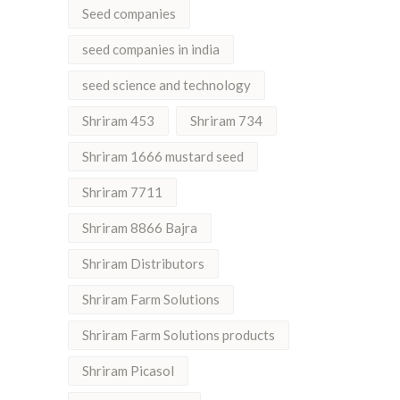
Seed companies
seed companies in india
seed science and technology
Shriram 453
Shriram 734
Shriram 1666 mustard seed
Shriram 7711
Shriram 8866 Bajra
Shriram Distributors
Shriram Farm Solutions
Shriram Farm Solutions products
Shriram Picasol