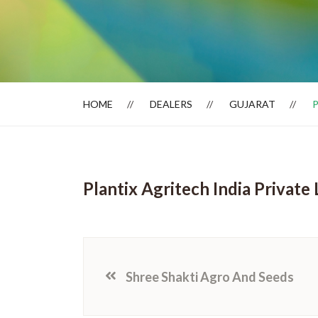
Dealer Locator
HOME
DEALERS
GUJARAT
P
Plantix Agritech India Private 
Shree Shakti Agro And Seeds