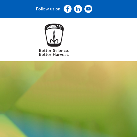
Follow us on: