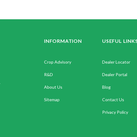
INFORMATION
USEFUL LINK
Crop Advisory
Dealer Locator
R&D
Dealer Portal
.
About Us
Blog
Sitemap
Contact Us
Privacy Policy