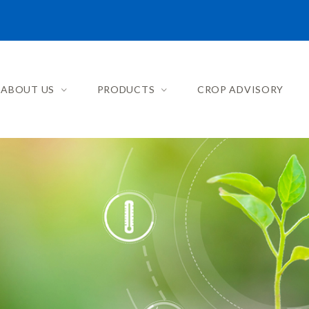
ABOUT US
PRODUCTS
CROP ADVISORY