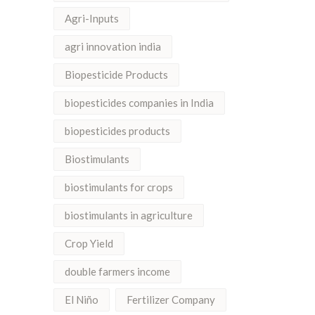
Agri-Inputs
agri innovation india
Biopesticide Products
biopesticides companies in India
biopesticides products
Biostimulants
biostimulants for crops
biostimulants in agriculture
Crop Yield
double farmers income
El Niño
Fertilizer Company