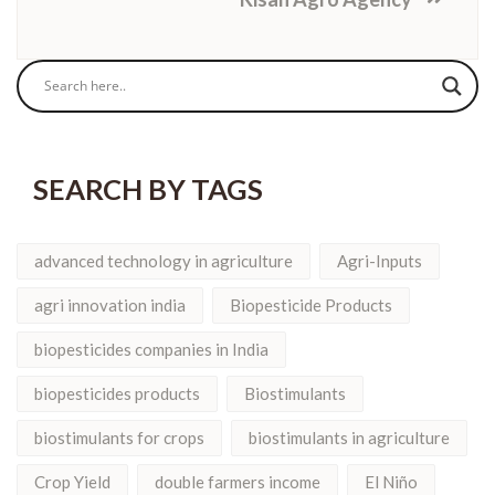
SEARCH BY TAGS
advanced technology in agriculture
Agri-Inputs
agri innovation india
Biopesticide Products
biopesticides companies in India
biopesticides products
Biostimulants
biostimulants for crops
biostimulants in agriculture
Crop Yield
double farmers income
El Niño