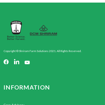
Copyright © Shriram Farm Solutions 2021. All Rights Reserved.
INFORMATION
Crop Advisory