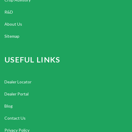
R&D
About Us
Sitemap
USEFUL LINKS
Dealer Locator
Dealer Portal
Blog
Contact Us
Privacy Policy