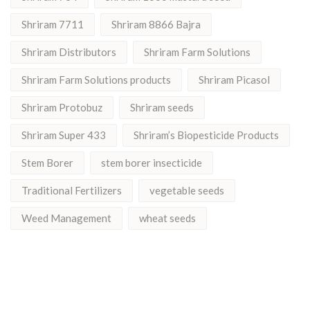
Shriram 7711
Shriram 8866 Bajra
Shriram Distributors
Shriram Farm Solutions
Shriram Farm Solutions products
Shriram Picasol
Shriram Protobuz
Shriram seeds
Shriram Super 433
Shriram’s Biopesticide Products
Stem Borer
stem borer insecticide
Traditional Fertilizers
vegetable seeds
Weed Management
wheat seeds