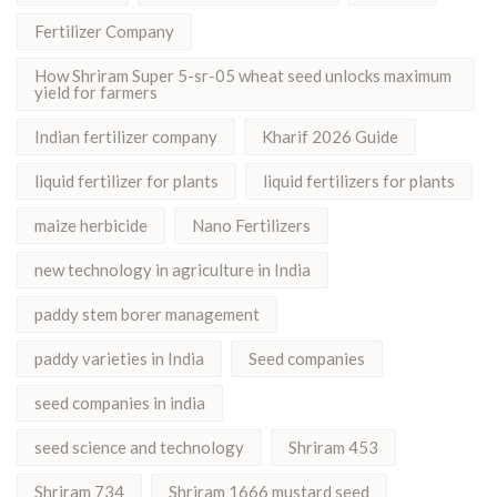
Fertilizer Company
How Shriram Super 5-sr-05 wheat seed unlocks maximum
yield for farmers
Indian fertilizer company
Kharif 2026 Guide
liquid fertilizer for plants
liquid fertilizers for plants
maize herbicide
Nano Fertilizers
new technology in agriculture in India
paddy stem borer management
paddy varieties in India
Seed companies
seed companies in india
seed science and technology
Shriram 453
Shriram 734
Shriram 1666 mustard seed