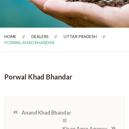
Dealer Locator
HOME
DEALERS
UTTAR PRADESH
PORWAL KHAD BHANDAR
Porwal Khad Bhandar
Anand Khad Bhandar
Kisan Agro Agency