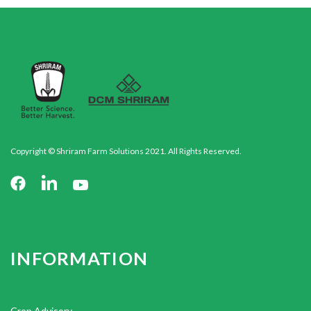
Copyright © Shriram Farm Solutions 2021. All Rights Reserved.
INFORMATION
Crop Advisory