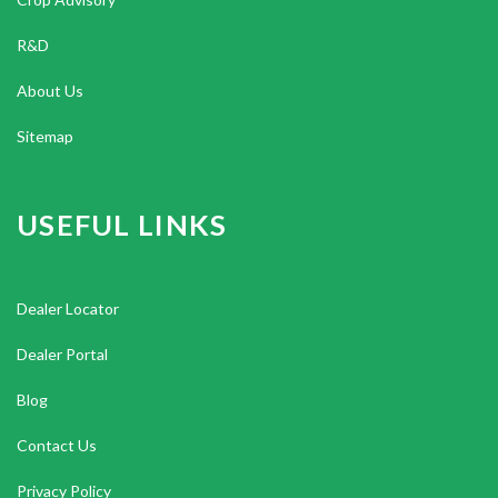
R&D
About Us
Sitemap
USEFUL LINKS
Dealer Locator
Dealer Portal
Blog
Contact Us
Privacy Policy