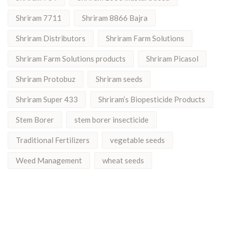
Shriram 7711
Shriram 8866 Bajra
Shriram Distributors
Shriram Farm Solutions
Shriram Farm Solutions products
Shriram Picasol
Shriram Protobuz
Shriram seeds
Shriram Super 433
Shriram’s Biopesticide Products
Stem Borer
stem borer insecticide
Traditional Fertilizers
vegetable seeds
Weed Management
wheat seeds