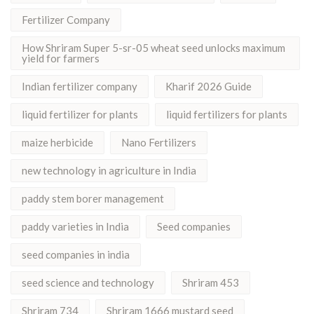
Fertilizer Company
How Shriram Super 5-sr-05 wheat seed unlocks maximum
yield for farmers
Indian fertilizer company
Kharif 2026 Guide
liquid fertilizer for plants
liquid fertilizers for plants
maize herbicide
Nano Fertilizers
new technology in agriculture in India
paddy stem borer management
paddy varieties in India
Seed companies
seed companies in india
seed science and technology
Shriram 453
Shriram 734
Shriram 1666 mustard seed