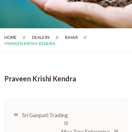
Dealer Locator
HOME
DEALERS
BIHAR
PRAVEEN KRISHI KENDRA
Praveen Krishi Kendra
Sri Ganpati Trading
Maa Tara Enterprise