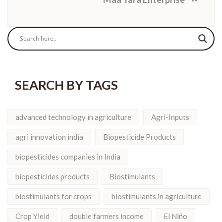
SEARCH BY TAGS
advanced technology in agriculture
Agri-Inputs
agri innovation india
Biopesticide Products
biopesticides companies in India
biopesticides products
Biostimulants
biostimulants for crops
biostimulants in agriculture
Crop Yield
double farmers income
El Niño