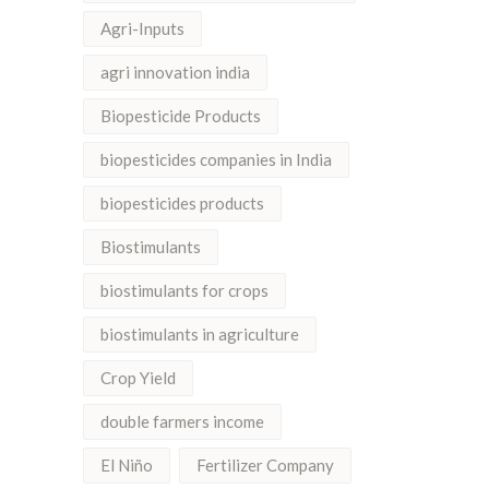
Agri-Inputs
agri innovation india
Biopesticide Products
biopesticides companies in India
biopesticides products
Biostimulants
biostimulants for crops
biostimulants in agriculture
Crop Yield
double farmers income
El Niño
Fertilizer Company