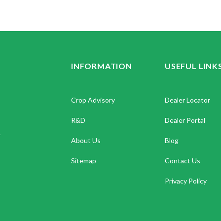
INFORMATION
USEFUL LINK
Crop Advisory
Dealer Locator
R&D
Dealer Portal
.
About Us
Blog
Sitemap
Contact Us
Privacy Policy