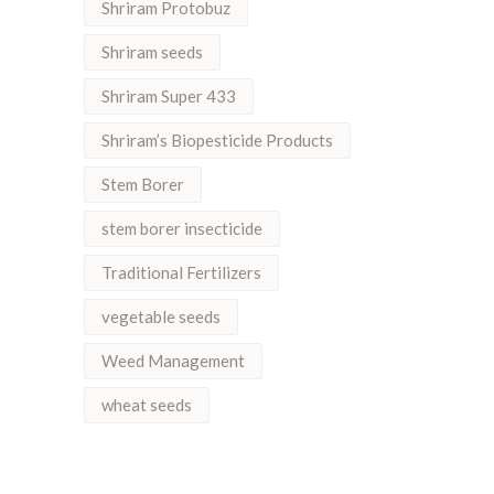
Shriram Protobuz
Shriram seeds
Shriram Super 433
Shriram’s Biopesticide Products
Stem Borer
stem borer insecticide
Traditional Fertilizers
vegetable seeds
Weed Management
wheat seeds