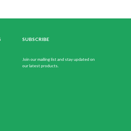
S
SUBSCRIBE
Join our mailing list and stay updated on
our latest products.