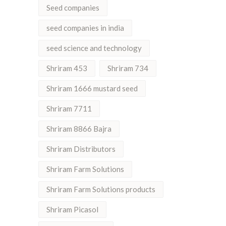
Seed companies
seed companies in india
seed science and technology
Shriram 453
Shriram 734
Shriram 1666 mustard seed
Shriram 7711
Shriram 8866 Bajra
Shriram Distributors
Shriram Farm Solutions
Shriram Farm Solutions products
Shriram Picasol