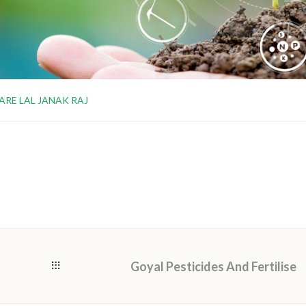
ARE LAL JANAK RAJ
Goyal Pesticides And Fertilise