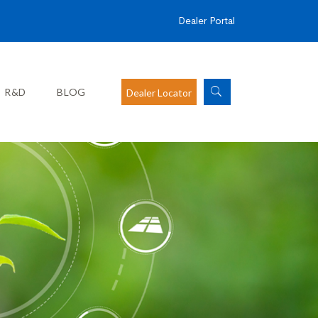
Dealer Portal
R&D
BLOG
Dealer Locator