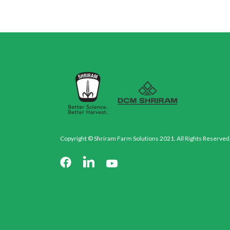
Copyright © Shriram Farm Solutions 2021. All Rights Reserved