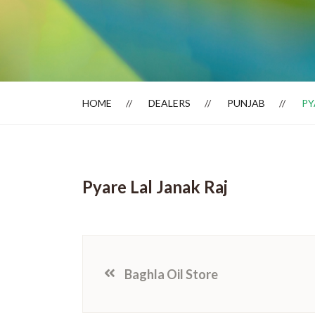
Dealer Locator
HOME
DEALERS
PUNJAB
PY
Pyare Lal Janak Raj
Baghla Oil Store