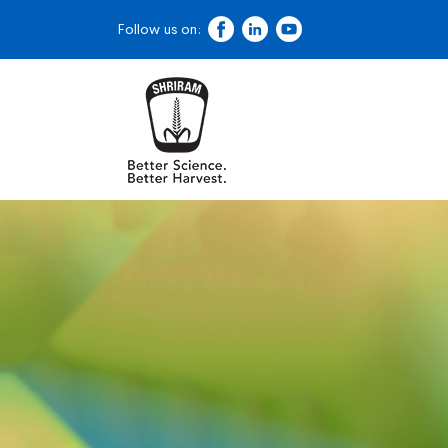
Follow us on: