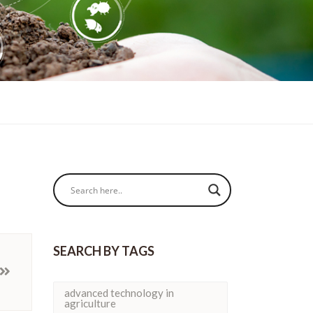
SEARCH BY TAGS
advanced technology in
agriculture