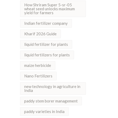
How Shriram Super 5-sr-05
wheat seed unlocks maximum
yield for farmers
Indian fertilizer company
Kharif 2026 Guide
liquid fertilizer for plants
liquid fertilizers for plants
maize herbicide
Nano Fertilizers
new technology in agriculture in
India
paddy stem borer management
paddy varieties in India