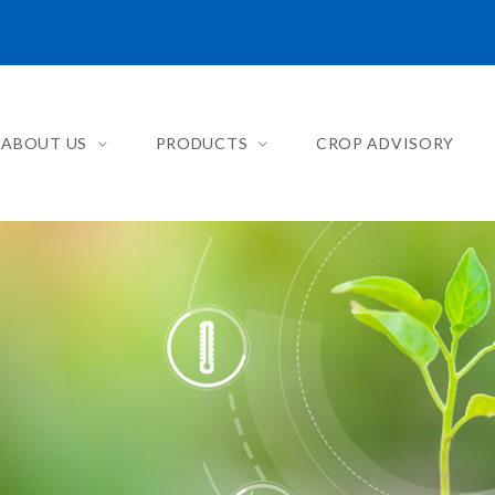
ABOUT US
PRODUCTS
CROP ADVISORY