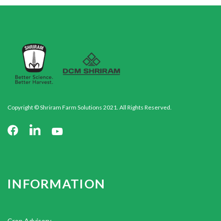
Copyright © Shriram Farm Solutions 2021. All Rights Reserved.
INFORMATION
Crop Advisory