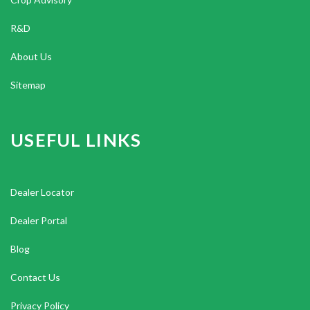
R&D
About Us
Sitemap
USEFUL LINKS
Dealer Locator
Dealer Portal
Blog
Contact Us
Privacy Policy