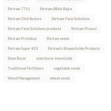
Shriram 7711
Shriram 8866 Bajra
Shriram Distributors
Shriram Farm Solutions
Shriram Farm Solutions products
Shriram Picasol
Shriram Protobuz
Shriram seeds
Shriram Super 433
Shriram’s Biopesticide Products
Stem Borer
stem borer insecticide
Traditional Fertilizers
vegetable seeds
Weed Management
wheat seeds