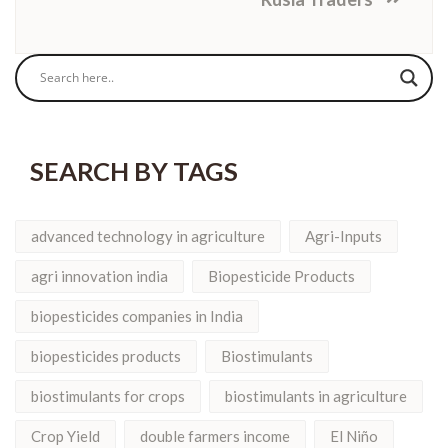
SEARCH BY TAGS
advanced technology in agriculture
Agri-Inputs
agri innovation india
Biopesticide Products
biopesticides companies in India
biopesticides products
Biostimulants
biostimulants for crops
biostimulants in agriculture
Crop Yield
double farmers income
El Niño