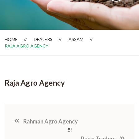
Dealer Locator
HOME
DEALERS
ASSAM
RAJA AGRO AGENCY
Raja Agro Agency
Rahman Agro Agency
Rusia Traders