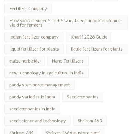
Fertilizer Company
How Shriram Super 5-sr-05 wheat seed unlocks maximum
yield for farmers
Indian fertilizer company
Kharif 2026 Guide
liquid fertilizer for plants
liquid fertilizers for plants
maize herbicide
Nano Fertilizers
new technology in agriculture in India
paddy stem borer management
paddy varieties in India
Seed companies
seed companies in india
seed science and technology
Shriram 453
Shriram 734
Shriram 1666 mustard seed