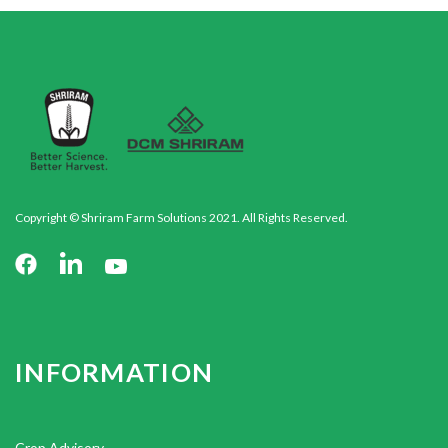
Copyright © Shriram Farm Solutions 2021. All Rights Reserved.
INFORMATION
Crop Advisory