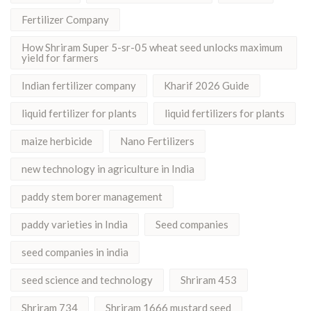
Fertilizer Company
How Shriram Super 5-sr-05 wheat seed unlocks maximum
yield for farmers
Indian fertilizer company
Kharif 2026 Guide
liquid fertilizer for plants
liquid fertilizers for plants
maize herbicide
Nano Fertilizers
new technology in agriculture in India
paddy stem borer management
paddy varieties in India
Seed companies
seed companies in india
seed science and technology
Shriram 453
Shriram 734
Shriram 1666 mustard seed