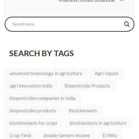
SEARCH BY TAGS
advanced technology in agriculture
Agri-Inputs
agri innovation india
Biopesticide Products
biopesticides companies in India
biopesticides products
Biostimulants
biostimulants for crops
biostimulants in agriculture
Crop Yield
double farmers income
El Niño