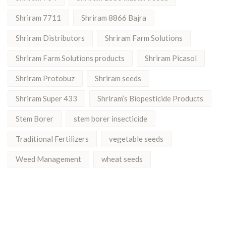
Shriram 7711
Shriram 8866 Bajra
Shriram Distributors
Shriram Farm Solutions
Shriram Farm Solutions products
Shriram Picasol
Shriram Protobuz
Shriram seeds
Shriram Super 433
Shriram’s Biopesticide Products
Stem Borer
stem borer insecticide
Traditional Fertilizers
vegetable seeds
Weed Management
wheat seeds