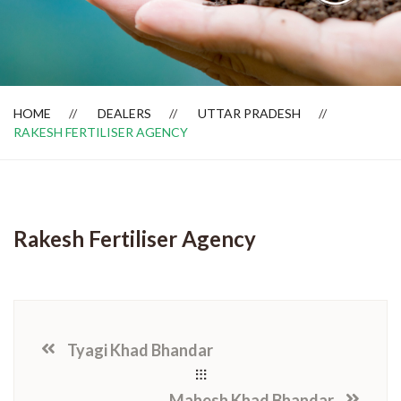
Dealer Locator
HOME
DEALERS
UTTAR PRADESH
RAKESH FERTILISER AGENCY
Rakesh Fertiliser Agency
Tyagi Khad Bhandar
Mahesh Khad Bhandar