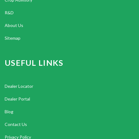
R&D
About Us
Sitemap
USEFUL LINKS
Dealer Locator
Dealer Portal
Blog
Contact Us
Privacy Policy