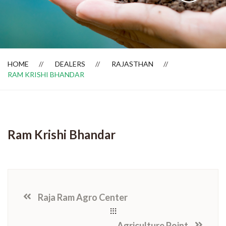
Dealer Locator
HOME
DEALERS
RAJASTHAN
RAM KRISHI BHANDAR
Ram Krishi Bhandar
Raja Ram Agro Center
Agriculture Point