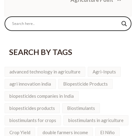
SEARCH BY TAGS
advanced technology in agriculture
Agri-Inputs
agri innovation india
Biopesticide Products
biopesticides companies in India
biopesticides products
Biostimulants
biostimulants for crops
biostimulants in agriculture
Crop Yield
double farmers income
El Niño