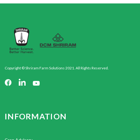
Copyright © Shriram Farm Solutions 2021. All Rights Reserved.
INFORMATION
Crop Advisory