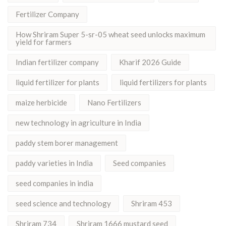
Fertilizer Company
How Shriram Super 5-sr-05 wheat seed unlocks maximum
yield for farmers
Indian fertilizer company
Kharif 2026 Guide
liquid fertilizer for plants
liquid fertilizers for plants
maize herbicide
Nano Fertilizers
new technology in agriculture in India
paddy stem borer management
paddy varieties in India
Seed companies
seed companies in india
seed science and technology
Shriram 453
Shriram 734
Shriram 1666 mustard seed