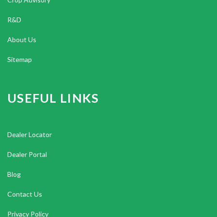
R&D
About Us
Sitemap
USEFUL LINKS
Dealer Locator
Dealer Portal
Blog
Contact Us
Privacy Policy