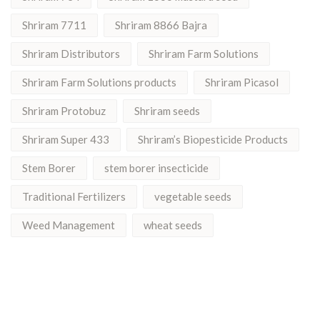
Shriram 7711
Shriram 8866 Bajra
Shriram Distributors
Shriram Farm Solutions
Shriram Farm Solutions products
Shriram Picasol
Shriram Protobuz
Shriram seeds
Shriram Super 433
Shriram’s Biopesticide Products
Stem Borer
stem borer insecticide
Traditional Fertilizers
vegetable seeds
Weed Management
wheat seeds