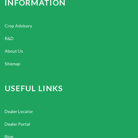
INFORMATION
Crop Advisory
R&D
About Us
Sitemap
USEFUL LINKS
Dealer Locator
Dealer Portal
Blog