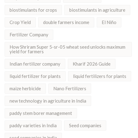
biostimulants for crops
biostimulants in agriculture
Crop Yield
double farmers income
El Niño
Fertilizer Company
How Shriram Super 5-sr-05 wheat seed unlocks maximum
yield for farmers
Indian fertilizer company
Kharif 2026 Guide
liquid fertilizer for plants
liquid fertilizers for plants
maize herbicide
Nano Fertilizers
new technology in agriculture in India
paddy stem borer management
paddy varieties in India
Seed companies
seed companies in india