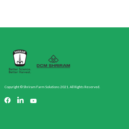
Copyright © Shriram Farm Solutions 2021. All Rights Reserved.