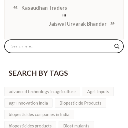
Kasaudhan Traders
Jaiswal Urvarak Bhandar
SEARCH BY TAGS
advanced technology in agriculture
Agri-Inputs
agri innovation india
Biopesticide Products
biopesticides companies in India
biopesticides products
Biostimulants