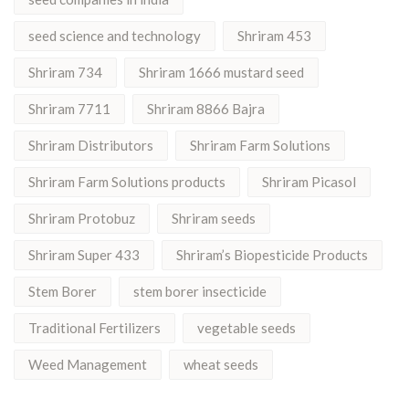
seed science and technology
Shriram 453
Shriram 734
Shriram 1666 mustard seed
Shriram 7711
Shriram 8866 Bajra
Shriram Distributors
Shriram Farm Solutions
Shriram Farm Solutions products
Shriram Picasol
Shriram Protobuz
Shriram seeds
Shriram Super 433
Shriram’s Biopesticide Products
Stem Borer
stem borer insecticide
Traditional Fertilizers
vegetable seeds
Weed Management
wheat seeds