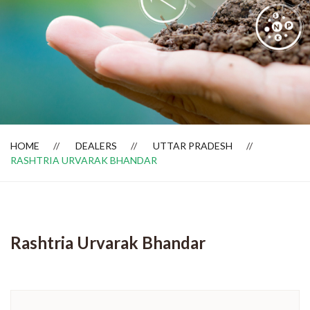
Dealer Locator
HOME
DEALERS
UTTAR PRADESH
RASHTRIA URVARAK BHANDAR
Rashtria Urvarak Bhandar