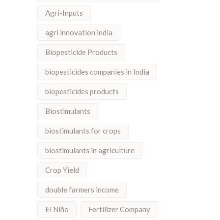
Agri-Inputs
agri innovation india
Biopesticide Products
biopesticides companies in India
biopesticides products
Biostimulants
biostimulants for crops
biostimulants in agriculture
Crop Yield
double farmers income
El Niño
Fertilizer Company