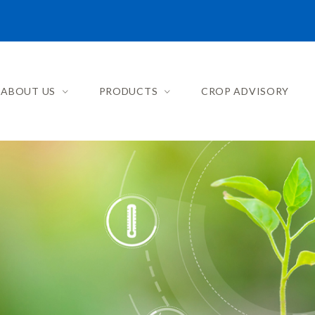
ABOUT US
PRODUCTS
CROP ADVISORY