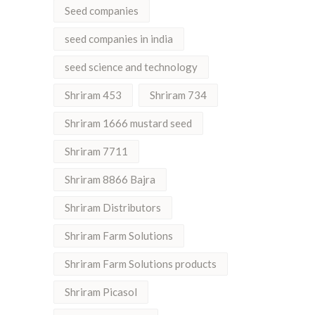
Seed companies
seed companies in india
seed science and technology
Shriram 453
Shriram 734
Shriram 1666 mustard seed
Shriram 7711
Shriram 8866 Bajra
Shriram Distributors
Shriram Farm Solutions
Shriram Farm Solutions products
Shriram Picasol