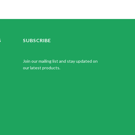
S
SUBSCRIBE
Join our mailing list and stay updated on
our latest products.