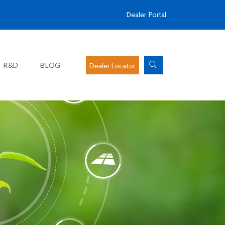
Dealer Portal
R&D
BLOG
Dealer Locator