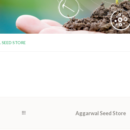
S. SEED STORE
Aggarwal Seed Store