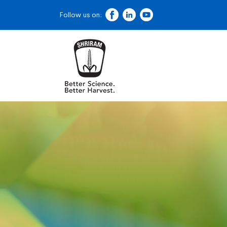
Follow us on: