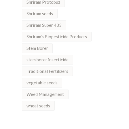
Shriram Protobuz
Shriram seeds
Shriram Super 433
Shriram’s Biopesticide Products
Stem Borer
stem borer insecticide
Traditional Fertilizers
vegetable seeds
Weed Management
wheat seeds