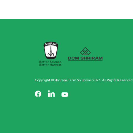
Copyright © Shriram Farm Solutions 2021. All Rights Reserved