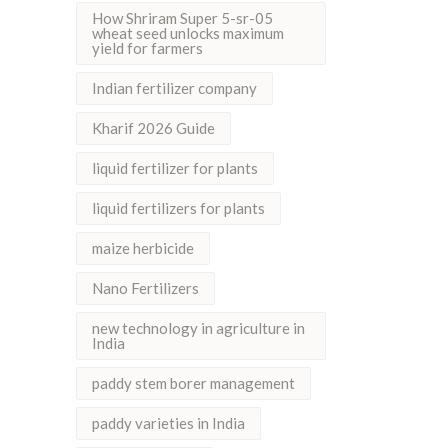
How Shriram Super 5-sr-05
wheat seed unlocks maximum
yield for farmers
Indian fertilizer company
Kharif 2026 Guide
liquid fertilizer for plants
liquid fertilizers for plants
maize herbicide
Nano Fertilizers
new technology in agriculture in
India
paddy stem borer management
paddy varieties in India