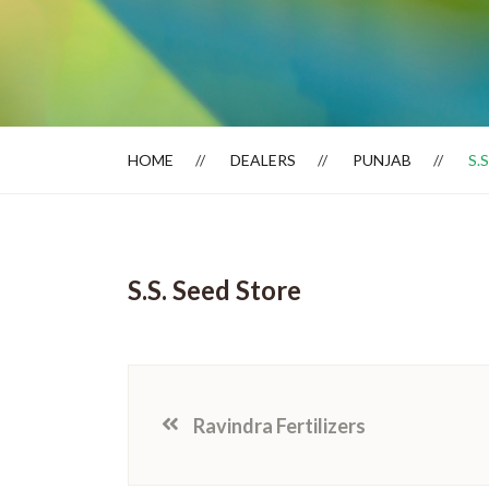
Dealer Locator
HOME
DEALERS
PUNJAB
S.
S.S. Seed Store
Ravindra Fertilizers