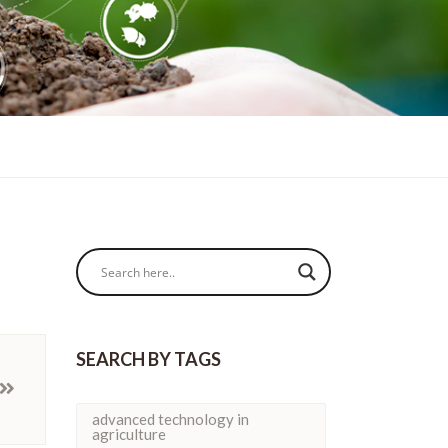
SEARCH BY TAGS
advanced technology in
agriculture