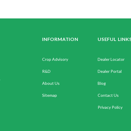
INFORMATION
USEFUL LINK
Crop Advisory
Dealer Locator
R&D
Dealer Portal
.
About Us
Blog
Sitemap
Contact Us
Privacy Policy