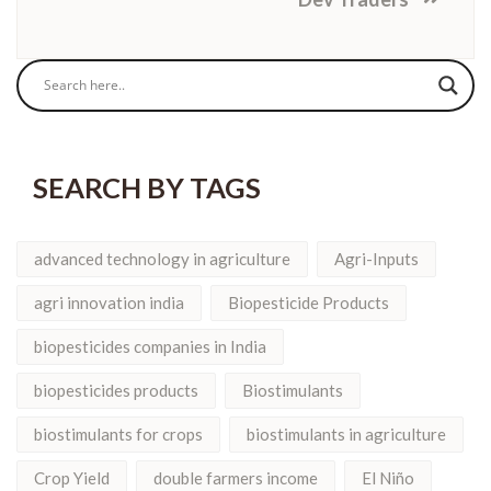
SEARCH BY TAGS
advanced technology in agriculture
Agri-Inputs
agri innovation india
Biopesticide Products
biopesticides companies in India
biopesticides products
Biostimulants
biostimulants for crops
biostimulants in agriculture
Crop Yield
double farmers income
El Niño