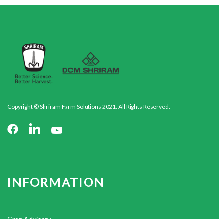
Copyright © Shriram Farm Solutions 2021. All Rights Reserved.
INFORMATION
Crop Advisory