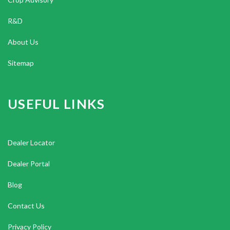
R&D
About Us
Sitemap
USEFUL LINKS
Dealer Locator
Dealer Portal
Blog
Contact Us
Privacy Policy