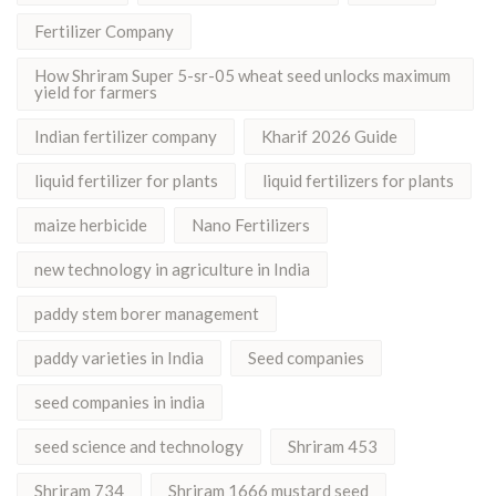
Fertilizer Company
How Shriram Super 5-sr-05 wheat seed unlocks maximum
yield for farmers
Indian fertilizer company
Kharif 2026 Guide
liquid fertilizer for plants
liquid fertilizers for plants
maize herbicide
Nano Fertilizers
new technology in agriculture in India
paddy stem borer management
paddy varieties in India
Seed companies
seed companies in india
seed science and technology
Shriram 453
Shriram 734
Shriram 1666 mustard seed