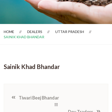
Dealer Locator
HOME
DEALERS
UTTAR PRADESH
SAINIK KHAD BHANDAR
Sainik Khad Bhandar
Tiwari Beej Bhandar
Dev Traders