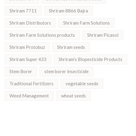
Shriram 7711
Shriram 8866 Bajra
Shriram Distributors
Shriram Farm Solutions
Shriram Farm Solutions products
Shriram Picasol
Shriram Protobuz
Shriram seeds
Shriram Super 433
Shriram’s Biopesticide Products
Stem Borer
stem borer insecticide
Traditional Fertilizers
vegetable seeds
Weed Management
wheat seeds