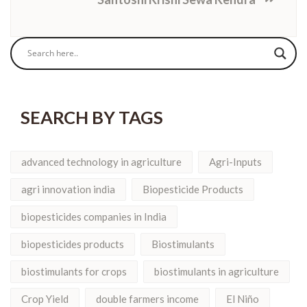
SEARCH BY TAGS
advanced technology in agriculture
Agri-Inputs
agri innovation india
Biopesticide Products
biopesticides companies in India
biopesticides products
Biostimulants
biostimulants for crops
biostimulants in agriculture
Crop Yield
double farmers income
El Niño