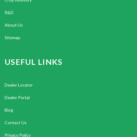
R&D
About Us
Sitemap
USEFUL LINKS
Dealer Locator
Dealer Portal
Blog
Contact Us
Privacy Policy