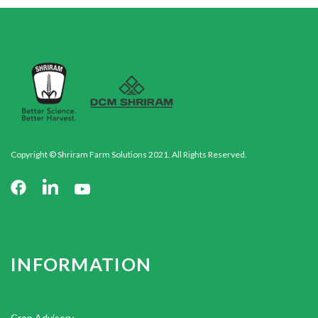
Copyright © Shriram Farm Solutions 2021. All Rights Reserved.
INFORMATION
Crop Advisory