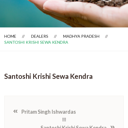
Dealer Locator
HOME
DEALERS
MADHYA PRADESH
SANTOSHI KRISHI SEWA KENDRA
Santoshi Krishi Sewa Kendra
Pritam Singh Ishwardas
Santoshi Krishi Sewa Kendra