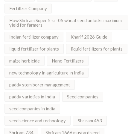
Fertilizer Company
How Shriram Super 5-sr-05 wheat seed unlocks maximum
yield for farmers
Indian fertilizer company
Kharif 2026 Guide
liquid fertilizer for plants
liquid fertilizers for plants
maize herbicide
Nano Fertilizers
new technology in agriculture in India
paddy stem borer management
paddy varieties in India
Seed companies
seed companies in india
seed science and technology
Shriram 453
Shriram 734
Shriram 1666 mustard seed