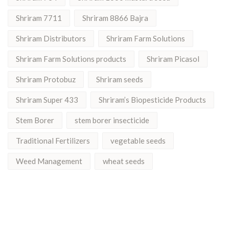
Shriram 7711
Shriram 8866 Bajra
Shriram Distributors
Shriram Farm Solutions
Shriram Farm Solutions products
Shriram Picasol
Shriram Protobuz
Shriram seeds
Shriram Super 433
Shriram’s Biopesticide Products
Stem Borer
stem borer insecticide
Traditional Fertilizers
vegetable seeds
Weed Management
wheat seeds