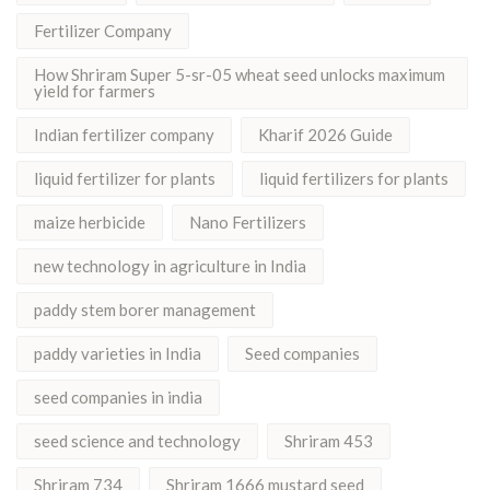
Fertilizer Company
How Shriram Super 5-sr-05 wheat seed unlocks maximum
yield for farmers
Indian fertilizer company
Kharif 2026 Guide
liquid fertilizer for plants
liquid fertilizers for plants
maize herbicide
Nano Fertilizers
new technology in agriculture in India
paddy stem borer management
paddy varieties in India
Seed companies
seed companies in india
seed science and technology
Shriram 453
Shriram 734
Shriram 1666 mustard seed