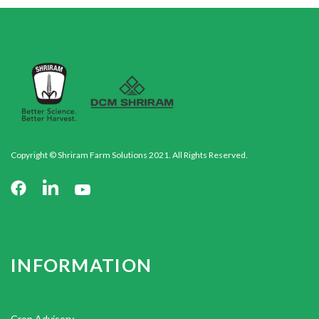
Copyright © Shriram Farm Solutions 2021. All Rights Reserved.
INFORMATION
Crop Advisory