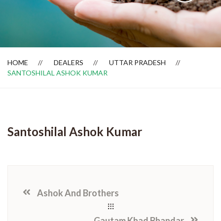
Dealer Locator
HOME
DEALERS
UTTAR PRADESH
SANTOSHILAL ASHOK KUMAR
Santoshilal Ashok Kumar
Ashok And Brothers
Gautam Khad Bhandar