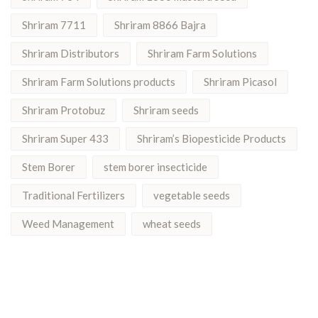
Shriram 7711
Shriram 8866 Bajra
Shriram Distributors
Shriram Farm Solutions
Shriram Farm Solutions products
Shriram Picasol
Shriram Protobuz
Shriram seeds
Shriram Super 433
Shriram’s Biopesticide Products
Stem Borer
stem borer insecticide
Traditional Fertilizers
vegetable seeds
Weed Management
wheat seeds