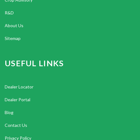
R&D
About Us
Sitemap
USEFUL LINKS
Dealer Locator
Dealer Portal
Blog
Contact Us
Privacy Policy