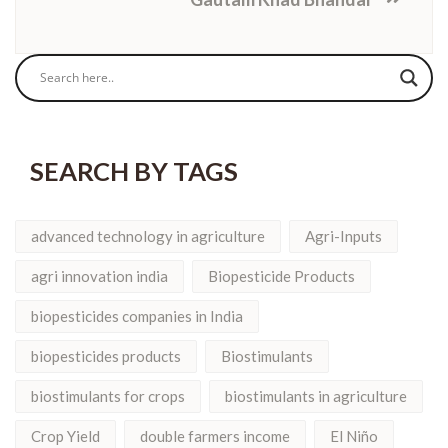
SEARCH BY TAGS
advanced technology in agriculture
Agri-Inputs
agri innovation india
Biopesticide Products
biopesticides companies in India
biopesticides products
Biostimulants
biostimulants for crops
biostimulants in agriculture
Crop Yield
double farmers income
El Niño