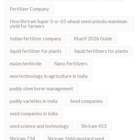
Fertilizer Company
How Shriram Super 5-sr-05 wheat seed unlocks maximum
yield for farmers
Indian fertilizer company
Kharif 2026 Guide
liquid fertilizer for plants
liquid fertilizers for plants
maize herbicide
Nano Fertilizers
new technology in agriculture in India
paddy stem borer management
paddy varieties in India
Seed companies
seed companies in india
seed science and technology
Shriram 453
Shriram 734
Shriram 1666 mustard seed