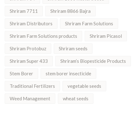
Shriram 7711
Shriram 8866 Bajra
Shriram Distributors
Shriram Farm Solutions
Shriram Farm Solutions products
Shriram Picasol
Shriram Protobuz
Shriram seeds
Shriram Super 433
Shriram’s Biopesticide Products
Stem Borer
stem borer insecticide
Traditional Fertilizers
vegetable seeds
Weed Management
wheat seeds