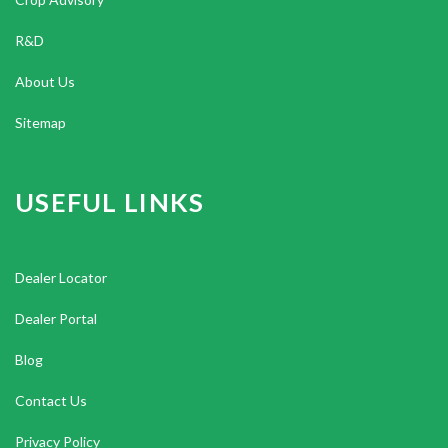
R&D
About Us
Sitemap
USEFUL LINKS
Dealer Locator
Dealer Portal
Blog
Contact Us
Privacy Policy