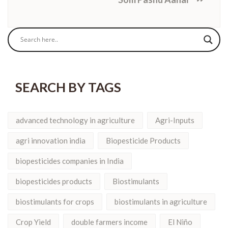
SEARCH BY TAGS
advanced technology in agriculture
Agri-Inputs
agri innovation india
Biopesticide Products
biopesticides companies in India
biopesticides products
Biostimulants
biostimulants for crops
biostimulants in agriculture
Crop Yield
double farmers income
El Niño