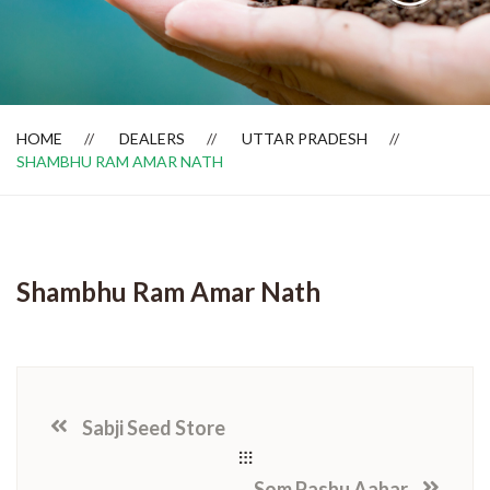
Dealer Locator
HOME
DEALERS
UTTAR PRADESH
SHAMBHU RAM AMAR NATH
Shambhu Ram Amar Nath
Sabji Seed Store
Som Pashu Aahar