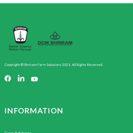
Copyright © Shriram Farm Solutions 2021. All Rights Reserved.
INFORMATION
Crop Advisory