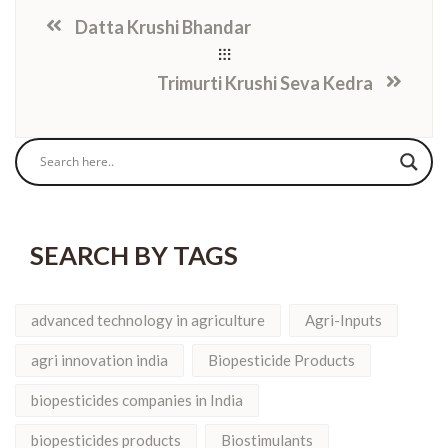
Datta Krushi Bhandar
Trimurti Krushi Seva Kedra
SEARCH BY TAGS
advanced technology in agriculture
Agri-Inputs
agri innovation india
Biopesticide Products
biopesticides companies in India
biopesticides products
Biostimulants