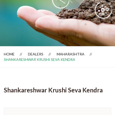
Dealer Locator
HOME
DEALERS
MAHARASHTRA
SHANKARESHWAR KRUSHI SEVA KENDRA
Shankareshwar Krushi Seva Kendra