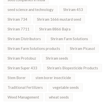
seed science and technology
Shriram 453
Shriram 734
Shriram 1666 mustard seed
Shriram 7711
Shriram 8866 Bajra
Shriram Distributors
Shriram Farm Solutions
Shriram Farm Solutions products
Shriram Picasol
Shriram Protobuz
Shriram seeds
Shriram Super 433
Shriram’s Biopesticide Products
Stem Borer
stem borer insecticide
Traditional Fertilizers
vegetable seeds
Weed Management
wheat seeds