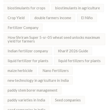
biostimulants for crops
biostimulants in agriculture
Crop Yield
double farmers income
El Niño
Fertilizer Company
How Shriram Super 5-sr-05 wheat seed unlocks maximum
yield for farmers
Indian fertilizer company
Kharif 2026 Guide
liquid fertilizer for plants
liquid fertilizers for plants
maize herbicide
Nano Fertilizers
new technology in agriculture in India
paddy stem borer management
paddy varieties in India
Seed companies
seed companies in india