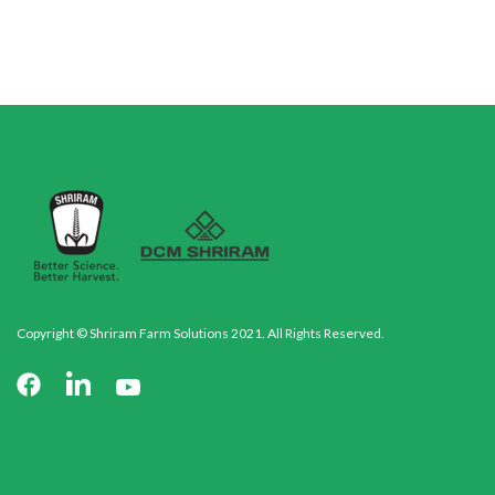
Copyright © Shriram Farm Solutions 2021. All Rights Reserved.