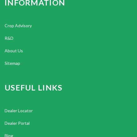
INFORMATION
Crop Advisory
R&D
About Us
Sitemap
USEFUL LINKS
Dealer Locator
Dealer Portal
Blog