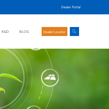
Dealer Portal
R&D
BLOG
Dealer Locator