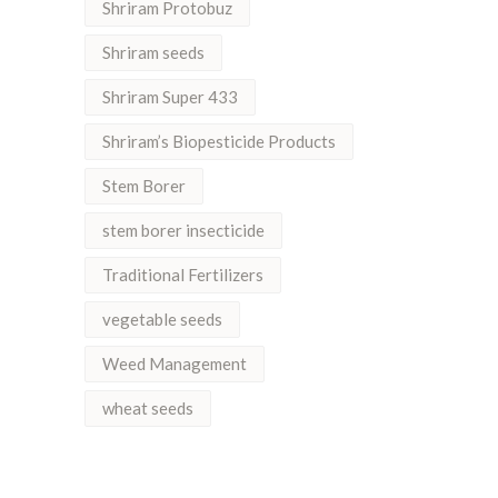
Shriram Protobuz
Shriram seeds
Shriram Super 433
Shriram’s Biopesticide Products
Stem Borer
stem borer insecticide
Traditional Fertilizers
vegetable seeds
Weed Management
wheat seeds