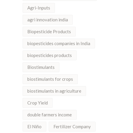
Agri-Inputs
agri innovation india
Biopesticide Products
biopesticides companies in India
biopesticides products
Biostimulants
biostimulants for crops
biostimulants in agriculture
Crop Yield
double farmers income
El Niño
Fertilizer Company