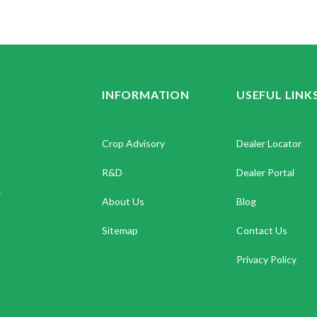
INFORMATION
USEFUL LINK
Crop Advisory
Dealer Locator
R&D
Dealer Portal
.
About Us
Blog
Sitemap
Contact Us
Privacy Policy