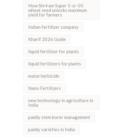
How Shriram Super 5-sr-05
wheat seed unlocks maximum
yield for farmers
Indian fertilizer company
Kharif 2026 Guide
liquid fertilizer for plants
liquid fertilizers for plants
maize herbicide
Nano Fertilizers
new technology in agriculture in
India
paddy stem borer management
paddy varieties in India