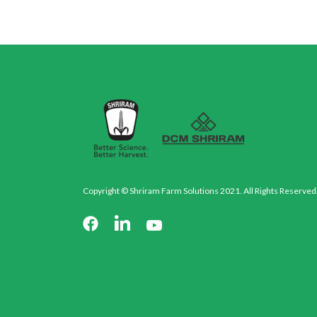
Copyright © Shriram Farm Solutions 2021. All Rights Reserved