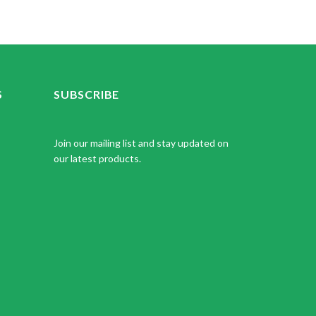
S
SUBSCRIBE
Join our mailing list and stay updated on
our latest products.