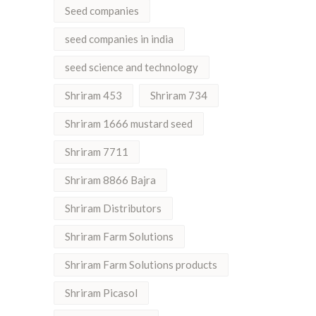
Seed companies
seed companies in india
seed science and technology
Shriram 453
Shriram 734
Shriram 1666 mustard seed
Shriram 7711
Shriram 8866 Bajra
Shriram Distributors
Shriram Farm Solutions
Shriram Farm Solutions products
Shriram Picasol