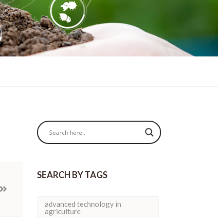
SEARCH BY TAGS
advanced technology in
agriculture