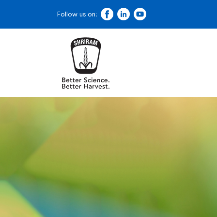
Follow us on: