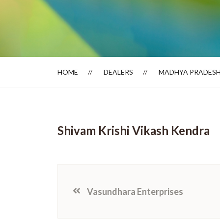
Dealer Locator
HOME
DEALERS
MADHYA PRADES
Shivam Krishi Vikash Kendra
Vasundhara Enterprises