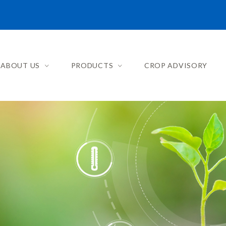
ABOUT US
PRODUCTS
CROP ADVISORY