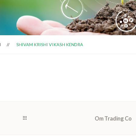
H
SHIVAM KRISHI VIKASH KENDRA
Om Trading Co