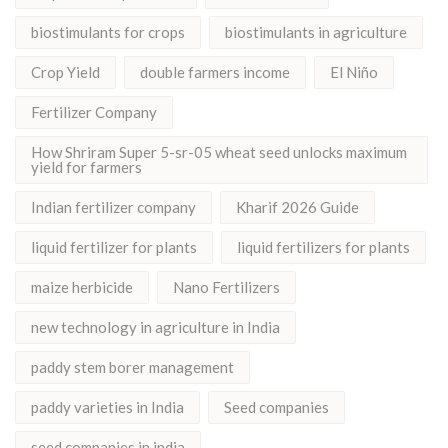
biostimulants for crops
biostimulants in agriculture
Crop Yield
double farmers income
El Niño
Fertilizer Company
How Shriram Super 5-sr-05 wheat seed unlocks maximum
yield for farmers
Indian fertilizer company
Kharif 2026 Guide
liquid fertilizer for plants
liquid fertilizers for plants
maize herbicide
Nano Fertilizers
new technology in agriculture in India
paddy stem borer management
paddy varieties in India
Seed companies
seed companies in india