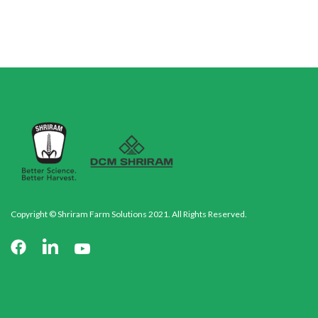
Copyright © Shriram Farm Solutions 2021. All Rights Reserved.