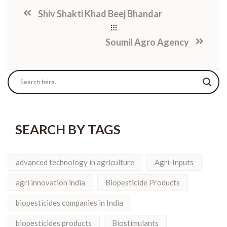
Shiv Shakti Khad Beej Bhandar
Soumil Agro Agency
SEARCH BY TAGS
advanced technology in agriculture
Agri-Inputs
agri innovation india
Biopesticide Products
biopesticides companies in India
biopesticides products
Biostimulants