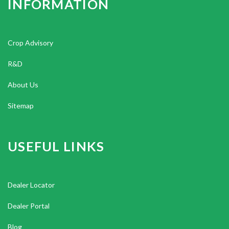
INFORMATION
Crop Advisory
R&D
About Us
Sitemap
USEFUL LINKS
Dealer Locator
Dealer Portal
Blog