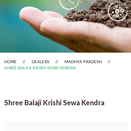
Dealer Locator
HOME
DEALERS
MADHYA PRADESH
SHREE BALAJI KRISHI SEWA KENDRA
Shree Balaji Krishi Sewa Kendra