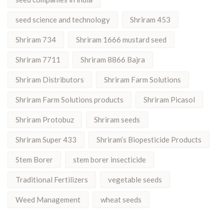
seed science and technology
Shriram 453
Shriram 734
Shriram 1666 mustard seed
Shriram 7711
Shriram 8866 Bajra
Shriram Distributors
Shriram Farm Solutions
Shriram Farm Solutions products
Shriram Picasol
Shriram Protobuz
Shriram seeds
Shriram Super 433
Shriram’s Biopesticide Products
Stem Borer
stem borer insecticide
Traditional Fertilizers
vegetable seeds
Weed Management
wheat seeds