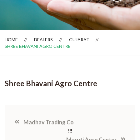
Dealer Locator
HOME
DEALERS
GUJARAT
SHREE BHAVANI AGRO CENTRE
Shree Bhavani Agro Centre
Madhav Trading Co
Maruti Agro Center