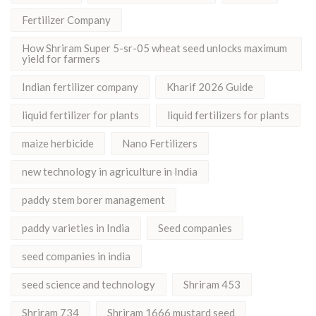
Fertilizer Company
How Shriram Super 5-sr-05 wheat seed unlocks maximum
yield for farmers
Indian fertilizer company
Kharif 2026 Guide
liquid fertilizer for plants
liquid fertilizers for plants
maize herbicide
Nano Fertilizers
new technology in agriculture in India
paddy stem borer management
paddy varieties in India
Seed companies
seed companies in india
seed science and technology
Shriram 453
Shriram 734
Shriram 1666 mustard seed