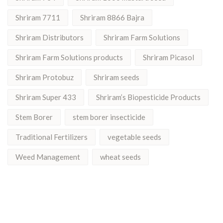
Shriram 7711
Shriram 8866 Bajra
Shriram Distributors
Shriram Farm Solutions
Shriram Farm Solutions products
Shriram Picasol
Shriram Protobuz
Shriram seeds
Shriram Super 433
Shriram’s Biopesticide Products
Stem Borer
stem borer insecticide
Traditional Fertilizers
vegetable seeds
Weed Management
wheat seeds