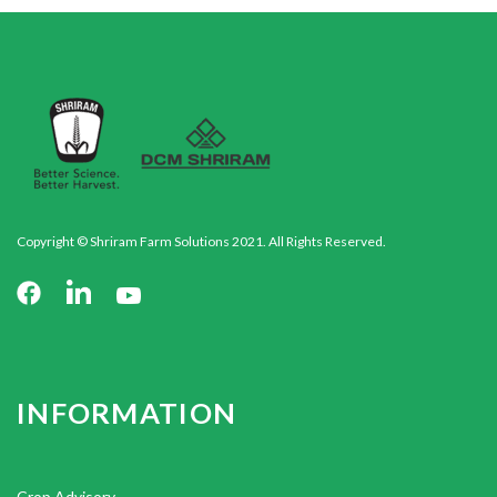
Copyright © Shriram Farm Solutions 2021. All Rights Reserved.
INFORMATION
Crop Advisory