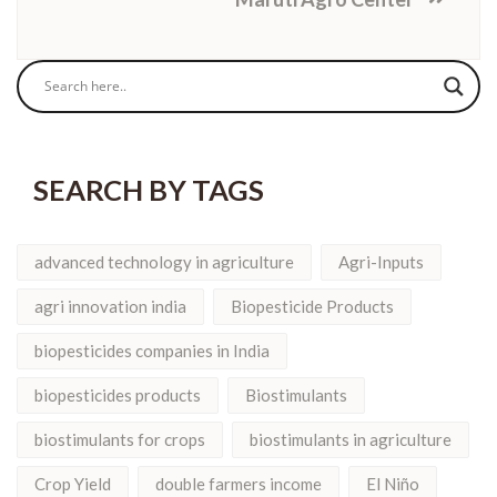
SEARCH BY TAGS
advanced technology in agriculture
Agri-Inputs
agri innovation india
Biopesticide Products
biopesticides companies in India
biopesticides products
Biostimulants
biostimulants for crops
biostimulants in agriculture
Crop Yield
double farmers income
El Niño