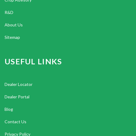
R&D
About Us
Sitemap
USEFUL LINKS
Dealer Locator
Dealer Portal
Blog
Contact Us
Privacy Policy