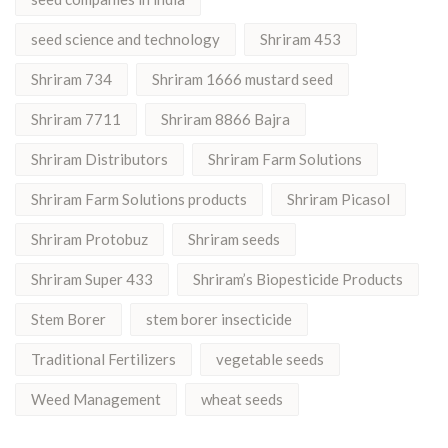
seed science and technology
Shriram 453
Shriram 734
Shriram 1666 mustard seed
Shriram 7711
Shriram 8866 Bajra
Shriram Distributors
Shriram Farm Solutions
Shriram Farm Solutions products
Shriram Picasol
Shriram Protobuz
Shriram seeds
Shriram Super 433
Shriram’s Biopesticide Products
Stem Borer
stem borer insecticide
Traditional Fertilizers
vegetable seeds
Weed Management
wheat seeds