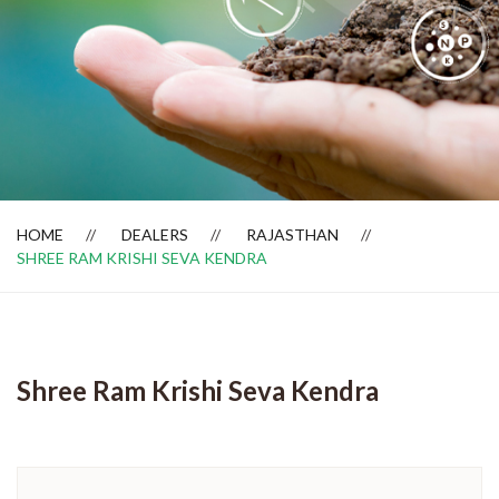
Dealer Locator
HOME
DEALERS
RAJASTHAN
SHREE RAM KRISHI SEVA KENDRA
Shree Ram Krishi Seva Kendra