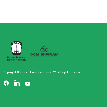
Copyright © Shriram Farm Solutions 2021. All Rights Reserved.