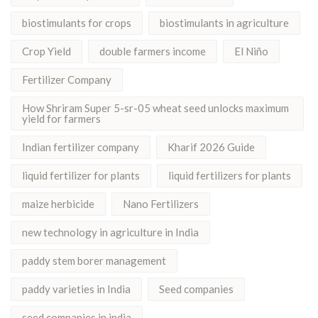
biostimulants for crops
biostimulants in agriculture
Crop Yield
double farmers income
El Niño
Fertilizer Company
How Shriram Super 5-sr-05 wheat seed unlocks maximum
yield for farmers
Indian fertilizer company
Kharif 2026 Guide
liquid fertilizer for plants
liquid fertilizers for plants
maize herbicide
Nano Fertilizers
new technology in agriculture in India
paddy stem borer management
paddy varieties in India
Seed companies
seed companies in india