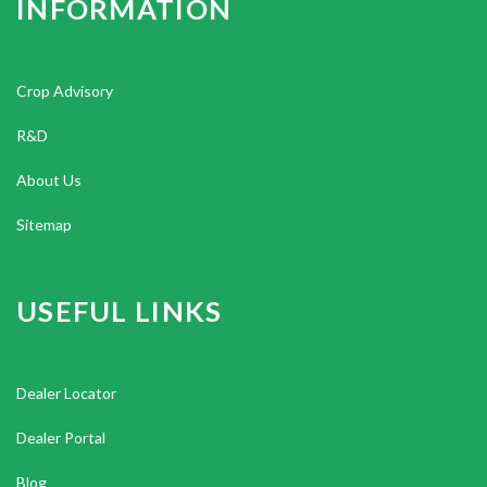
INFORMATION
Crop Advisory
R&D
About Us
Sitemap
USEFUL LINKS
Dealer Locator
Dealer Portal
Blog