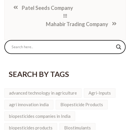
Patel Seeds Company
Mahabir Trading Company
SEARCH BY TAGS
advanced technology in agriculture
Agri-Inputs
agri innovation india
Biopesticide Products
biopesticides companies in India
biopesticides products
Biostimulants