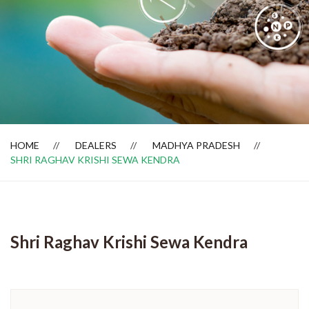
Dealer Locator
HOME
DEALERS
MADHYA PRADESH
SHRI RAGHAV KRISHI SEWA KENDRA
Shri Raghav Krishi Sewa Kendra