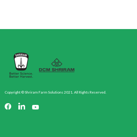
Copyright © Shriram Farm Solutions 2021. All Rights Reserved.