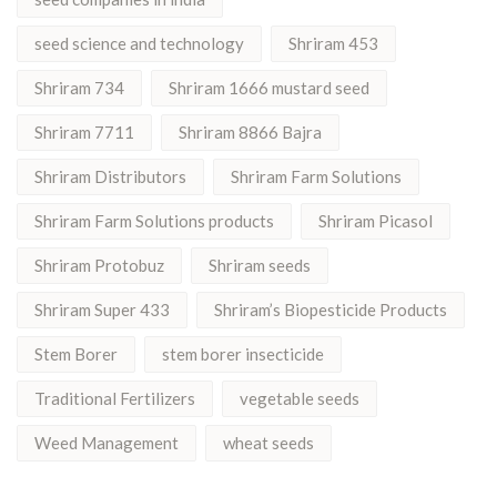
seed science and technology
Shriram 453
Shriram 734
Shriram 1666 mustard seed
Shriram 7711
Shriram 8866 Bajra
Shriram Distributors
Shriram Farm Solutions
Shriram Farm Solutions products
Shriram Picasol
Shriram Protobuz
Shriram seeds
Shriram Super 433
Shriram’s Biopesticide Products
Stem Borer
stem borer insecticide
Traditional Fertilizers
vegetable seeds
Weed Management
wheat seeds