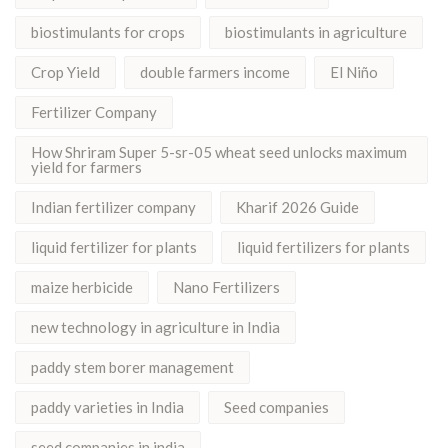
biostimulants for crops
biostimulants in agriculture
Crop Yield
double farmers income
El Niño
Fertilizer Company
How Shriram Super 5-sr-05 wheat seed unlocks maximum
yield for farmers
Indian fertilizer company
Kharif 2026 Guide
liquid fertilizer for plants
liquid fertilizers for plants
maize herbicide
Nano Fertilizers
new technology in agriculture in India
paddy stem borer management
paddy varieties in India
Seed companies
seed companies in india