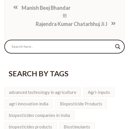
Manish Beej Bhandar
Rajendra Kumar Chatarbhuj Ji J
SEARCH BY TAGS
advanced technology in agriculture
Agri-Inputs
agri innovation india
Biopesticide Products
biopesticides companies in India
biopesticides products
Biostimulants