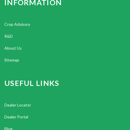
INFORMATION
Crop Advisory
R&D
About Us
Sitemap
USEFUL LINKS
Dealer Locator
Dealer Portal
Blog