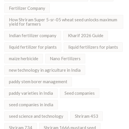
Fertilizer Company
How Shriram Super 5-sr-05 wheat seed unlocks maximum
yield for farmers
Indian fertilizer company
Kharif 2026 Guide
liquid fertilizer for plants
liquid fertilizers for plants
maize herbicide
Nano Fertilizers
new technology in agriculture in India
paddy stem borer management
paddy varieties in India
Seed companies
seed companies in india
seed science and technology
Shriram 453
Shriram 734
Shriram 1666 mustard seed