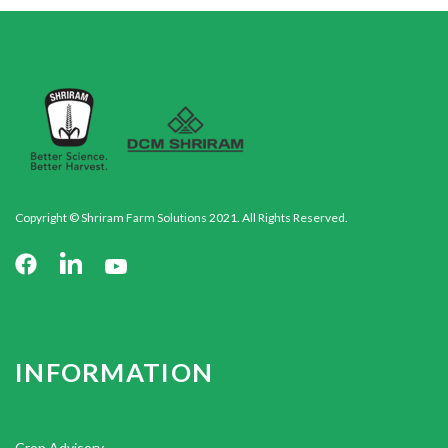
Copyright © Shriram Farm Solutions 2021. All Rights Reserved.
INFORMATION
Crop Advisory