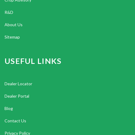
R&D
About Us
Sitemap
USEFUL LINKS
Dealer Locator
Dealer Portal
Blog
Contact Us
Privacy Policy