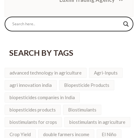
SEARCH BY TAGS
advanced technology in agriculture
Agri-Inputs
agri innovation india
Biopesticide Products
biopesticides companies in India
biopesticides products
Biostimulants
biostimulants for crops
biostimulants in agriculture
Crop Yield
double farmers income
El Niño