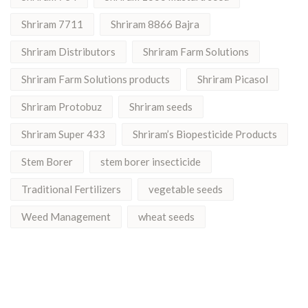
Shriram 7711
Shriram 8866 Bajra
Shriram Distributors
Shriram Farm Solutions
Shriram Farm Solutions products
Shriram Picasol
Shriram Protobuz
Shriram seeds
Shriram Super 433
Shriram’s Biopesticide Products
Stem Borer
stem borer insecticide
Traditional Fertilizers
vegetable seeds
Weed Management
wheat seeds