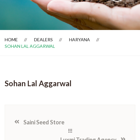
Dealer Locator
HOME
DEALERS
HARYANA
SOHAN LAL AGGARWAL
Sohan Lal Aggarwal
Saini Seed Store
Luxmi Trading Agency