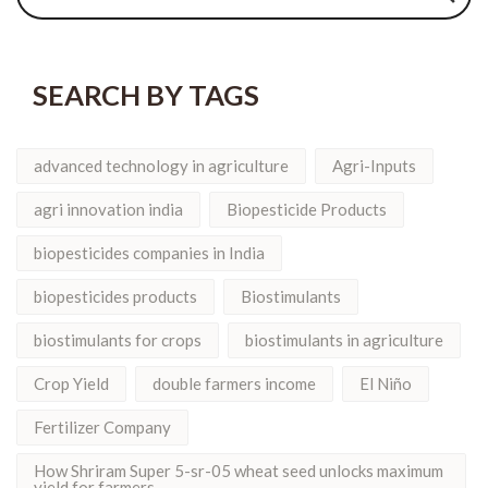
SEARCH BY TAGS
advanced technology in agriculture
Agri-Inputs
agri innovation india
Biopesticide Products
biopesticides companies in India
biopesticides products
Biostimulants
biostimulants for crops
biostimulants in agriculture
Crop Yield
double farmers income
El Niño
Fertilizer Company
How Shriram Super 5-sr-05 wheat seed unlocks maximum
yield for farmers