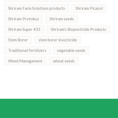
Shriram Farm Solutions products
Shriram Picasol
Shriram Protobuz
Shriram seeds
Shriram Super 433
Shriram’s Biopesticide Products
Stem Borer
stem borer insecticide
Traditional Fertilizers
vegetable seeds
Weed Management
wheat seeds