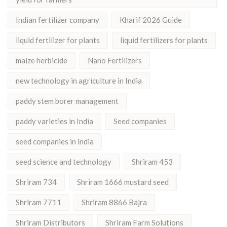
Indian fertilizer company
Kharif 2026 Guide
liquid fertilizer for plants
liquid fertilizers for plants
maize herbicide
Nano Fertilizers
new technology in agriculture in India
paddy stem borer management
paddy varieties in India
Seed companies
seed companies in india
seed science and technology
Shriram 453
Shriram 734
Shriram 1666 mustard seed
Shriram 7711
Shriram 8866 Bajra
Shriram Distributors
Shriram Farm Solutions