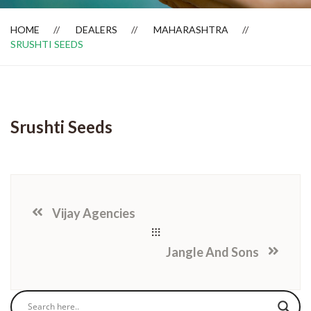
HOME
DEALERS
MAHARASHTRA
SRUSHTI SEEDS
Dealer Locator
Srushti Seeds
Vijay Agencies
Jangle And Sons