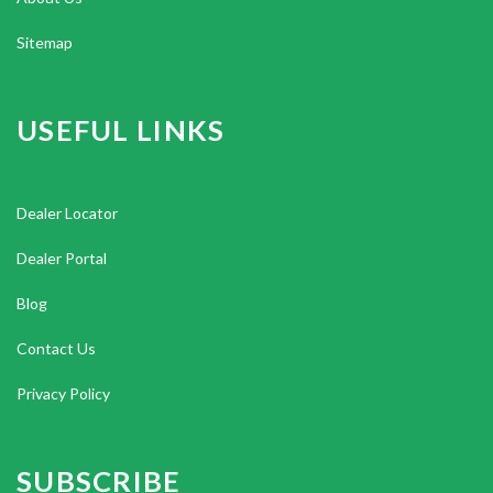
Sitemap
USEFUL LINKS
Dealer Locator
Dealer Portal
Blog
Contact Us
Privacy Policy
SUBSCRIBE