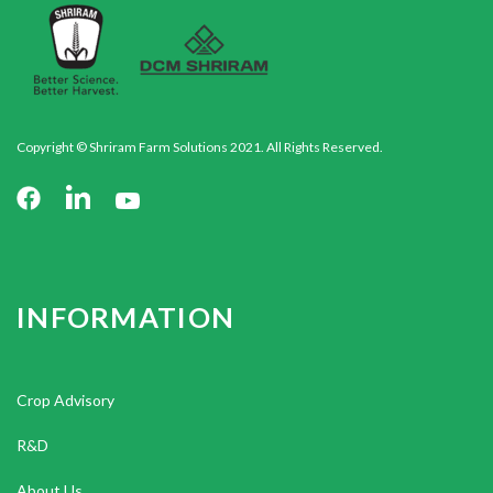
Copyright © Shriram Farm Solutions 2021. All Rights Reserved.
INFORMATION
Crop Advisory
R&D
About Us