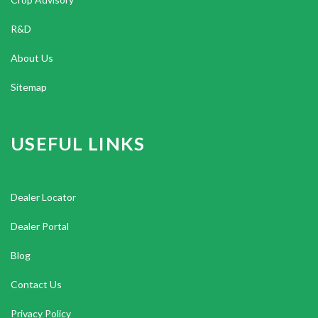
R&D
About Us
Sitemap
USEFUL LINKS
Dealer Locator
Dealer Portal
Blog
Contact Us
Privacy Policy