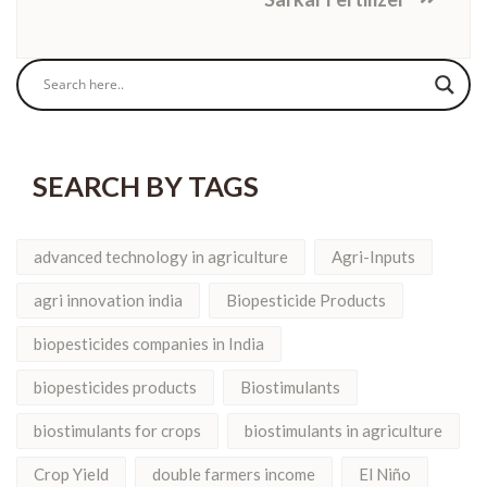
SEARCH BY TAGS
advanced technology in agriculture
Agri-Inputs
agri innovation india
Biopesticide Products
biopesticides companies in India
biopesticides products
Biostimulants
biostimulants for crops
biostimulants in agriculture
Crop Yield
double farmers income
El Niño