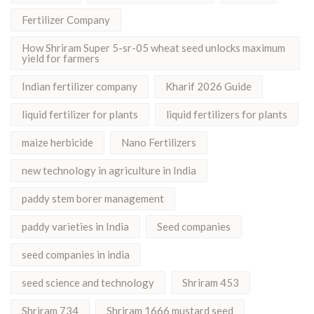
Fertilizer Company
How Shriram Super 5-sr-05 wheat seed unlocks maximum
yield for farmers
Indian fertilizer company
Kharif 2026 Guide
liquid fertilizer for plants
liquid fertilizers for plants
maize herbicide
Nano Fertilizers
new technology in agriculture in India
paddy stem borer management
paddy varieties in India
Seed companies
seed companies in india
seed science and technology
Shriram 453
Shriram 734
Shriram 1666 mustard seed