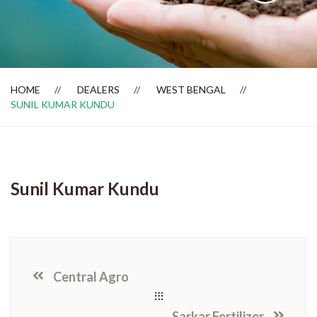
Dealer Locator
HOME
DEALERS
WEST BENGAL
SUNIL KUMAR KUNDU
Sunil Kumar Kundu
Central Agro
Sarkar Fertilizer