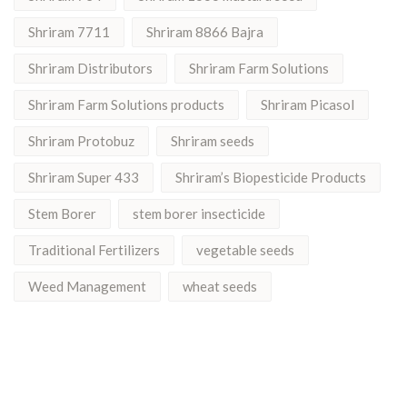
Shriram 7711
Shriram 8866 Bajra
Shriram Distributors
Shriram Farm Solutions
Shriram Farm Solutions products
Shriram Picasol
Shriram Protobuz
Shriram seeds
Shriram Super 433
Shriram’s Biopesticide Products
Stem Borer
stem borer insecticide
Traditional Fertilizers
vegetable seeds
Weed Management
wheat seeds