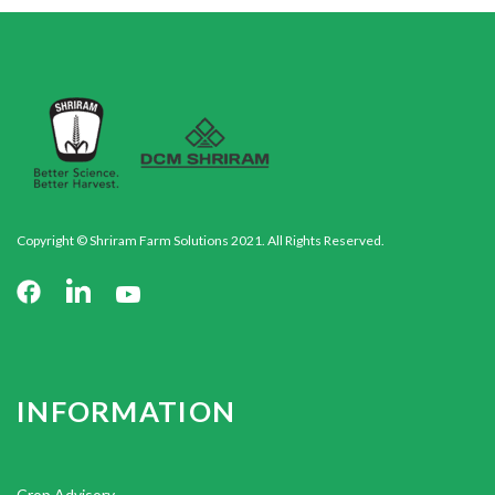
Copyright © Shriram Farm Solutions 2021. All Rights Reserved.
INFORMATION
Crop Advisory