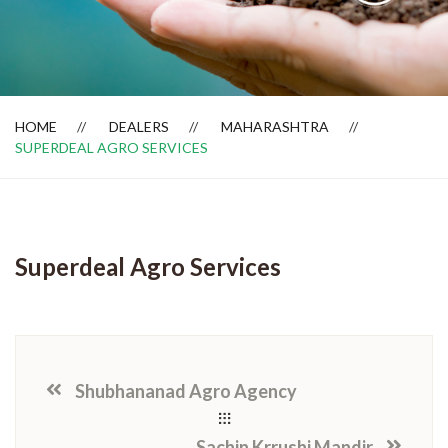
Dealer Locator
HOME
DEALERS
MAHARASHTRA
SUPERDEAL AGRO SERVICES
Superdeal Agro Services
Shubhananad Agro Agency
Sachin Krrushi Mandir