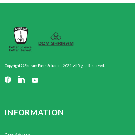
Copyright © Shriram Farm Solutions 2021. All Rights Reserved.
INFORMATION
Crop Advisory