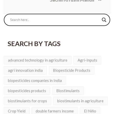
SEARCH BY TAGS
advanced technology in agriculture
Agri-Inputs
agri innovation india
Biopesticide Products
biopesticides companies in India
biopesticides products
Biostimulants
biostimulants for crops
biostimulants in agriculture
Crop Yield
double farmers income
El Niño