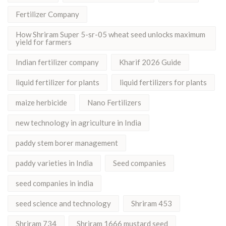
Fertilizer Company
How Shriram Super 5-sr-05 wheat seed unlocks maximum
yield for farmers
Indian fertilizer company
Kharif 2026 Guide
liquid fertilizer for plants
liquid fertilizers for plants
maize herbicide
Nano Fertilizers
new technology in agriculture in India
paddy stem borer management
paddy varieties in India
Seed companies
seed companies in india
seed science and technology
Shriram 453
Shriram 734
Shriram 1666 mustard seed