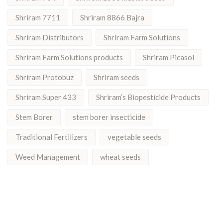
Shriram 7711
Shriram 8866 Bajra
Shriram Distributors
Shriram Farm Solutions
Shriram Farm Solutions products
Shriram Picasol
Shriram Protobuz
Shriram seeds
Shriram Super 433
Shriram’s Biopesticide Products
Stem Borer
stem borer insecticide
Traditional Fertilizers
vegetable seeds
Weed Management
wheat seeds