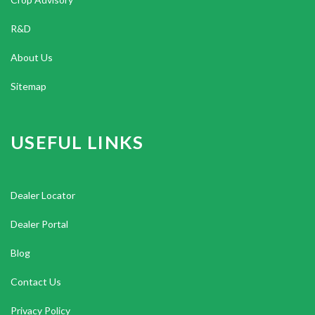
R&D
About Us
Sitemap
USEFUL LINKS
Dealer Locator
Dealer Portal
Blog
Contact Us
Privacy Policy