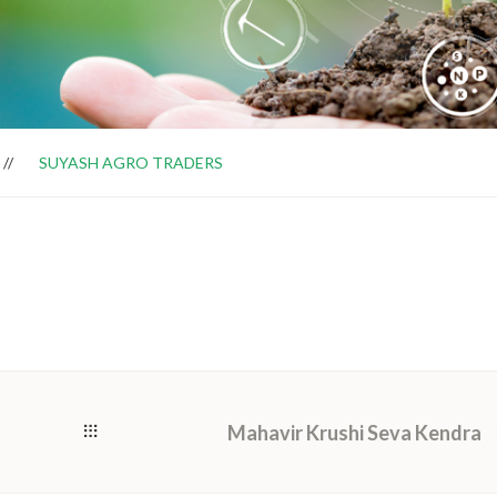
SUYASH AGRO TRADERS
Mahavir Krushi Seva Kendra