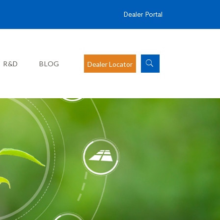
Dealer Portal
R&D
BLOG
Dealer Locator