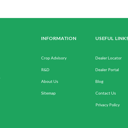
INFORMATION
USEFUL LINK
Crop Advisory
Dealer Locator
R&D
Dealer Portal
.
About Us
Blog
Sitemap
Contact Us
Privacy Policy