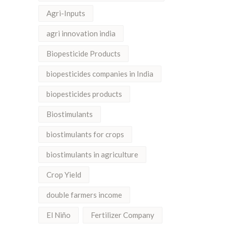
Agri-Inputs
agri innovation india
Biopesticide Products
biopesticides companies in India
biopesticides products
Biostimulants
biostimulants for crops
biostimulants in agriculture
Crop Yield
double farmers income
El Niño
Fertilizer Company