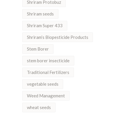
Shriram Protobuz
Shriram seeds
Shriram Super 433
Shriram’s Biopesticide Products
Stem Borer
stem borer insecticide
Traditional Fertilizers
vegetable seeds
Weed Management
wheat seeds