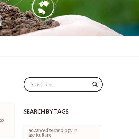
SEARCH BY TAGS
advanced technology in
agriculture