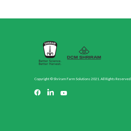
Copyright © Shriram Farm Solutions 2021. All Rights Reserved