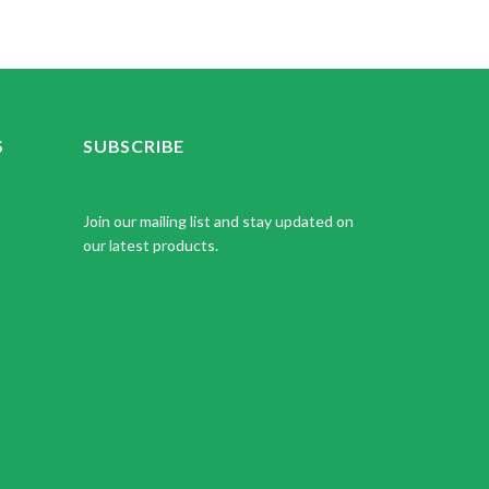
S
SUBSCRIBE
Join our mailing list and stay updated on
our latest products.