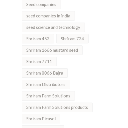
Seed companies
seed companies in india
seed science and technology
Shriram 453
Shriram 734
Shriram 1666 mustard seed
Shriram 7711
Shriram 8866 Bajra
Shriram Distributors
Shriram Farm Solutions
Shriram Farm Solutions products
Shriram Picasol