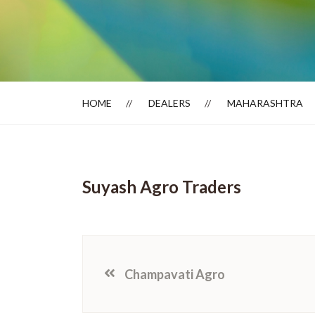
Dealer Locator
HOME
DEALERS
MAHARASHTRA
Suyash Agro Traders
Champavati Agro