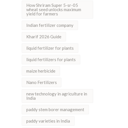
How Shriram Super 5-sr-05
wheat seed unlocks maximum
yield for farmers
Indian fertilizer company
Kharif 2026 Guide
liquid fertilizer for plants
liquid fertilizers for plants
maize herbicide
Nano Fertilizers
new technology in agriculture in
India
paddy stem borer management
paddy varieties in India