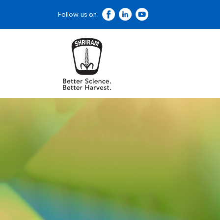
Follow us on: