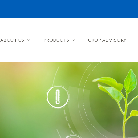
ABOUT US
PRODUCTS
CROP ADVISORY