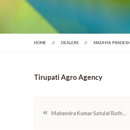
Dealer Locator
HOME
DEALERS
MADHYA PRADES
Tirupati Agro Agency
Mahendra Kumar Satulal Rathod