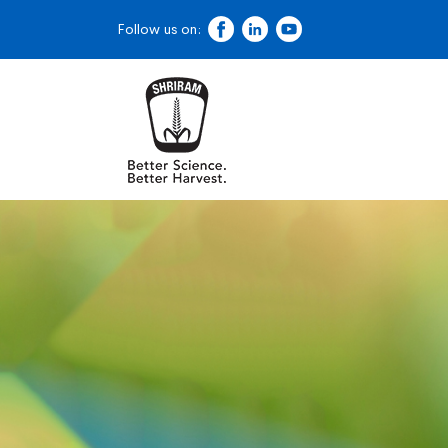
Follow us on: