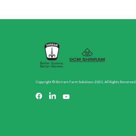
Copyright © Shriram Farm Solutions 2021. All Rights Reserved