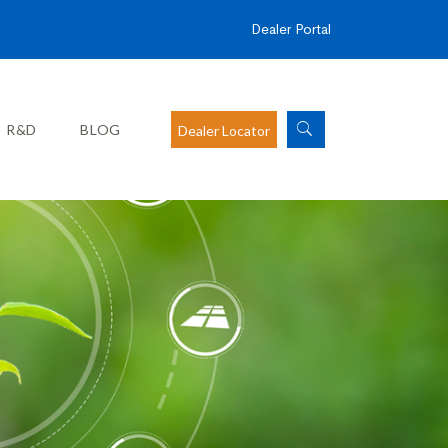
Dealer Portal
R&D
BLOG
Dealer Locator