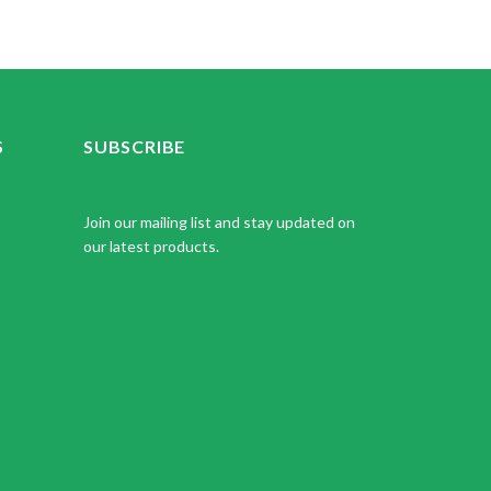
S
SUBSCRIBE
Join our mailing list and stay updated on
our latest products.