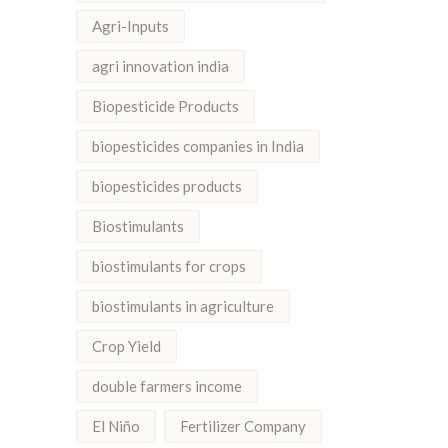
Agri-Inputs
agri innovation india
Biopesticide Products
biopesticides companies in India
biopesticides products
Biostimulants
biostimulants for crops
biostimulants in agriculture
Crop Yield
double farmers income
El Niño
Fertilizer Company