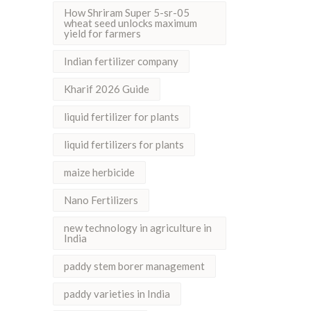
How Shriram Super 5-sr-05
wheat seed unlocks maximum
yield for farmers
Indian fertilizer company
Kharif 2026 Guide
liquid fertilizer for plants
liquid fertilizers for plants
maize herbicide
Nano Fertilizers
new technology in agriculture in
India
paddy stem borer management
paddy varieties in India