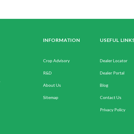
INFORMATION
USEFUL LINK
Crop Advisory
Dealer Locator
R&D
Dealer Portal
.
About Us
Blog
Sitemap
Contact Us
Privacy Policy