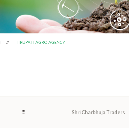
H
TIRUPATI AGRO AGENCY
Shri Charbhuja Traders