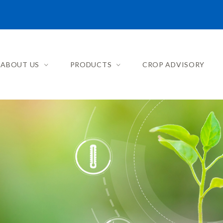
ABOUT US
PRODUCTS
CROP ADVISORY