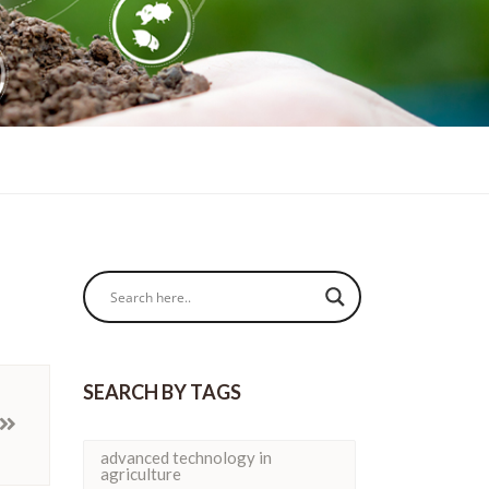
SEARCH BY TAGS
advanced technology in
agriculture