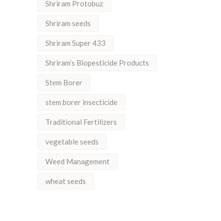
Shriram Protobuz
Shriram seeds
Shriram Super 433
Shriram’s Biopesticide Products
Stem Borer
stem borer insecticide
Traditional Fertilizers
vegetable seeds
Weed Management
wheat seeds