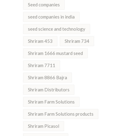
Seed companies
seed companies in india
seed science and technology
Shriram 453
Shriram 734
Shriram 1666 mustard seed
Shriram 7711
Shriram 8866 Bajra
Shriram Distributors
Shriram Farm Solutions
Shriram Farm Solutions products
Shriram Picasol