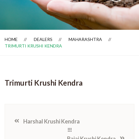
Dealer Locator
HOME
DEALERS
MAHARASHTRA
TRIMURTI KRUSHI KENDRA
Trimurti Krushi Kendra
Harshal Krushi Kendra
Bajaj Krushi Kendra