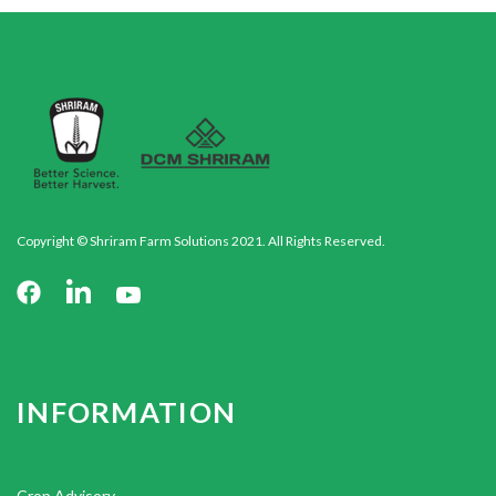
Copyright © Shriram Farm Solutions 2021. All Rights Reserved.
INFORMATION
Crop Advisory