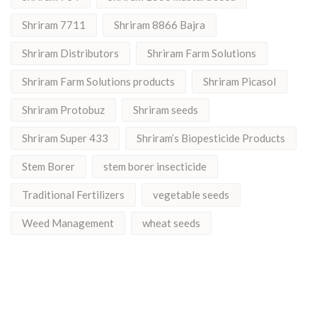
Shriram 7711
Shriram 8866 Bajra
Shriram Distributors
Shriram Farm Solutions
Shriram Farm Solutions products
Shriram Picasol
Shriram Protobuz
Shriram seeds
Shriram Super 433
Shriram’s Biopesticide Products
Stem Borer
stem borer insecticide
Traditional Fertilizers
vegetable seeds
Weed Management
wheat seeds