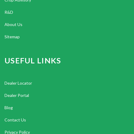
R&D
About Us
Sitemap
USEFUL LINKS
Dealer Locator
Dealer Portal
Blog
Contact Us
Privacy Policy