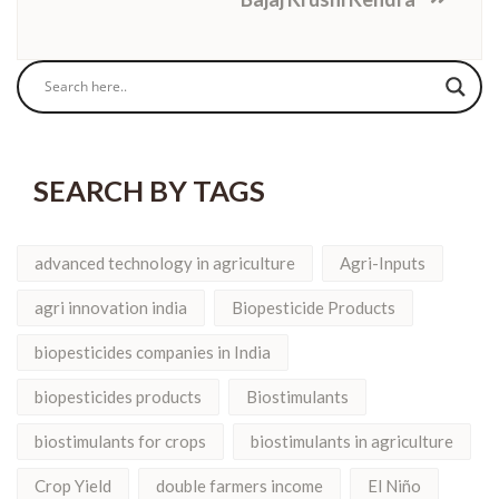
SEARCH BY TAGS
advanced technology in agriculture
Agri-Inputs
agri innovation india
Biopesticide Products
biopesticides companies in India
biopesticides products
Biostimulants
biostimulants for crops
biostimulants in agriculture
Crop Yield
double farmers income
El Niño