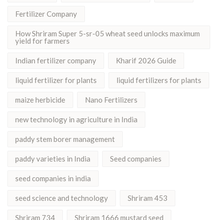
Fertilizer Company
How Shriram Super 5-sr-05 wheat seed unlocks maximum
yield for farmers
Indian fertilizer company
Kharif 2026 Guide
liquid fertilizer for plants
liquid fertilizers for plants
maize herbicide
Nano Fertilizers
new technology in agriculture in India
paddy stem borer management
paddy varieties in India
Seed companies
seed companies in india
seed science and technology
Shriram 453
Shriram 734
Shriram 1666 mustard seed