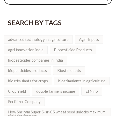
SEARCH BY TAGS
advanced technology in agriculture
Agri-Inputs
agri innovation india
Biopesticide Products
biopesticides companies in India
biopesticides products
Biostimulants
biostimulants for crops
biostimulants in agriculture
Crop Yield
double farmers income
El Niño
Fertilizer Company
How Shriram Super 5-sr-05 wheat seed unlocks maximum
yield for farmers