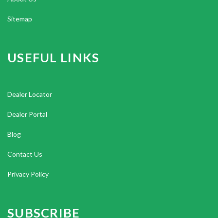
Sitemap
USEFUL LINKS
Dealer Locator
Dealer Portal
Blog
Contact Us
Privacy Policy
SUBSCRIBE