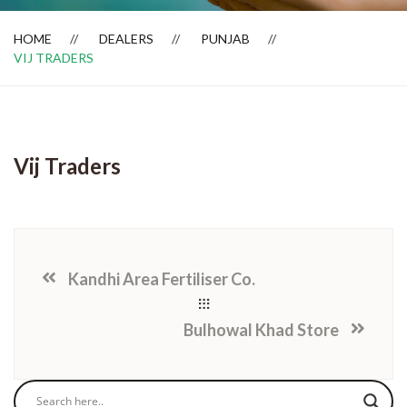
HOME
DEALERS
PUNJAB
VIJ TRADERS
Dealer Locator
Vij Traders
Kandhi Area Fertiliser Co.
Bulhowal Khad Store