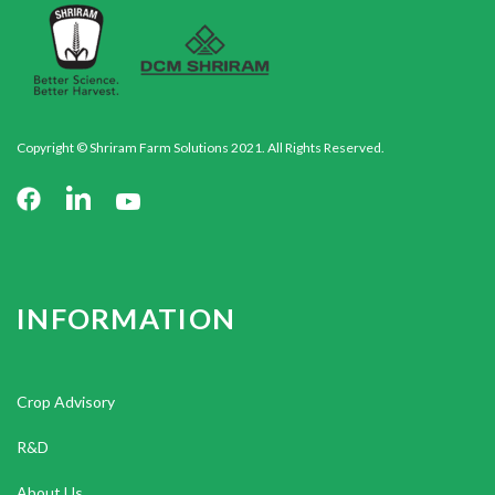
Copyright © Shriram Farm Solutions 2021. All Rights Reserved.
INFORMATION
Crop Advisory
R&D
About Us