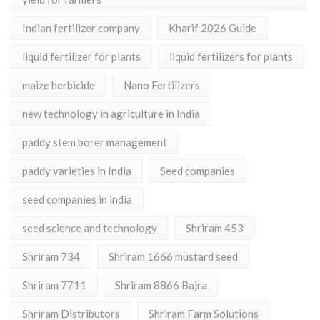
Indian fertilizer company
Kharif 2026 Guide
liquid fertilizer for plants
liquid fertilizers for plants
maize herbicide
Nano Fertilizers
new technology in agriculture in India
paddy stem borer management
paddy varieties in India
Seed companies
seed companies in india
seed science and technology
Shriram 453
Shriram 734
Shriram 1666 mustard seed
Shriram 7711
Shriram 8866 Bajra
Shriram Distributors
Shriram Farm Solutions