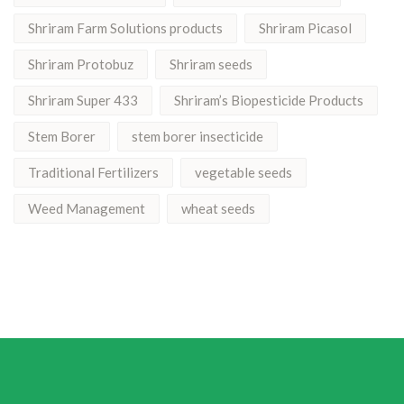
Shriram Farm Solutions products
Shriram Picasol
Shriram Protobuz
Shriram seeds
Shriram Super 433
Shriram’s Biopesticide Products
Stem Borer
stem borer insecticide
Traditional Fertilizers
vegetable seeds
Weed Management
wheat seeds